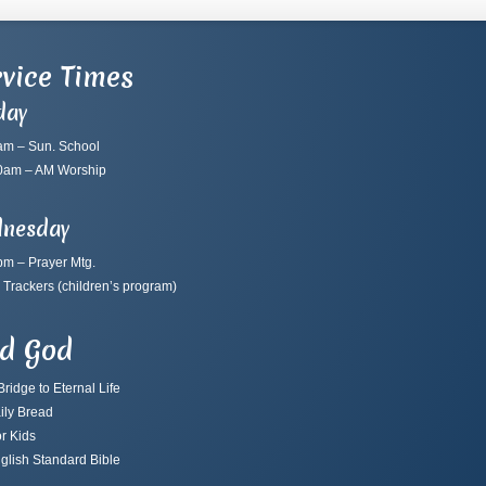
vice Times
day
am – Sun. School
0am – AM Worship
nesday
pm – Prayer Mtg.
 Trackers
(children’s program)
nd God
ridge to Eternal Life
ily Bread
r Kids
glish Standard Bible