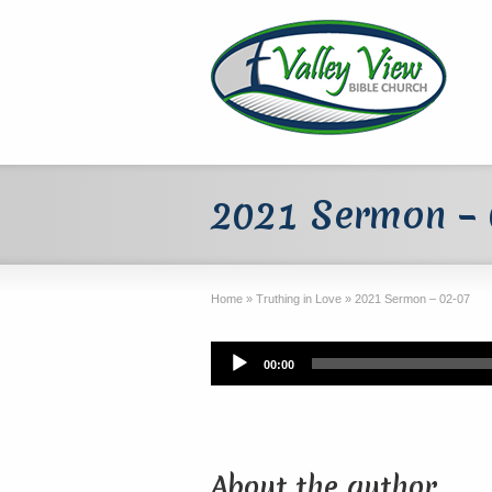
2021 Sermon –
Home
»
Truthing in Love
»
2021 Sermon – 02-07
Audio
00:00
Player
About the author