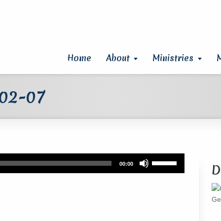
Home
About
Ministries
 02-07
Use
00:00
D
Up/Down
Arrow
keys
Ge
to
increase