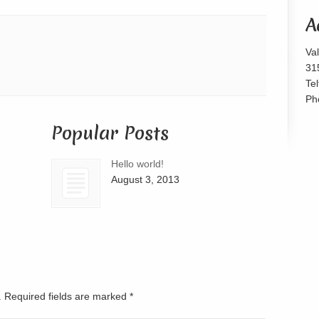
or
A
decrease
volume.
Va
31
Te
Ph
Popular Posts
Hello world!
August 3, 2013
d. Required fields are marked
*