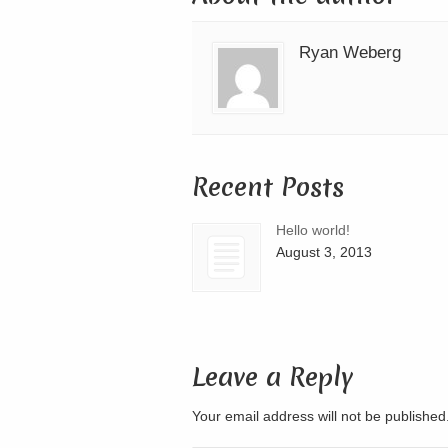
Ryan Weberg
Recent Posts
Hello world!
August 3, 2013
Leave a Reply
Your email address will not be publishe