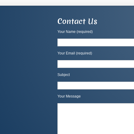
Contact Us
Your Name (required)
Your Email (required)
Subject
Your Message