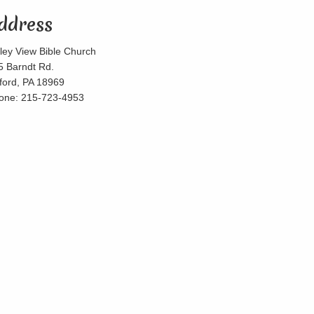
ddress
lley View Bible Church
5 Barndt Rd.
lford, PA 18969
one: 215-723-4953