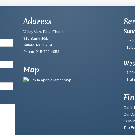
Address
Ser
Sun
Valley View Bible Church
315 Barndt Rd.
9:30
Telford, PA 18969
10:3
Phone: 215-723-4953
Wed
Map
7:00
Truth
Fi
God’s B
Our Da
Keys fo
The En