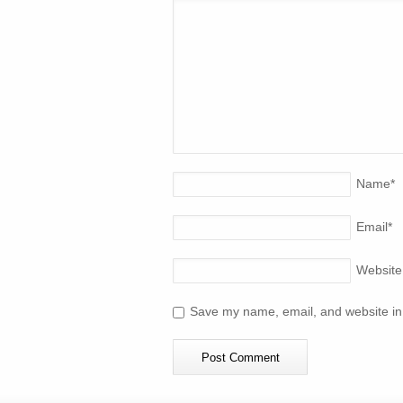
Name
*
Email
*
Website
Save my name, email, and website in 