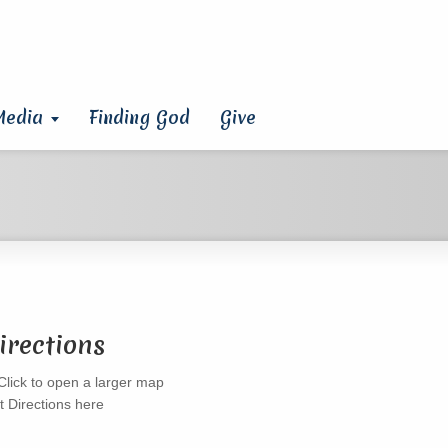
Media
Finding God
Give
irections
t Directions here