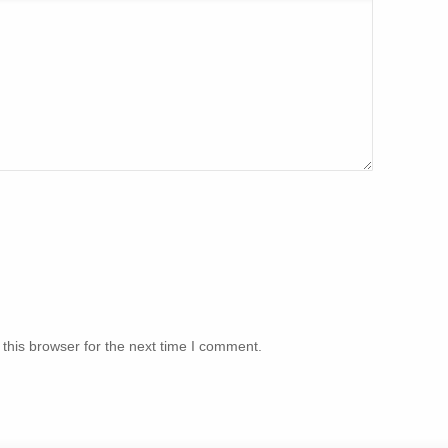
this browser for the next time I comment.