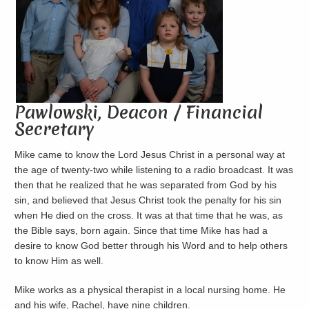
Pawlowski, Deacon / Financial
Secretary
Mike came to know the Lord Jesus Christ in a personal way at
the age of twenty-two while ‎listening to a radio broadcast. It was
then that he realized that he was separated from God by his
sin, and ‎believed that Jesus Christ took the penalty for his sin
when He died on the cross. It was at that time that ‎he was, as
the Bible says, born again. Since that time Mike has had a
desire to know God better through ‎his Word and to help others
to know Him as well. ‎
Mike works as a physical therapist in a local nursing home. He
and his wife, Rachel, have nine children.