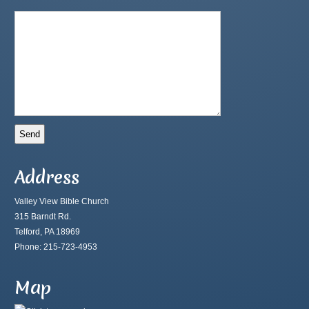
Address
Valley View Bible Church
315 Barndt Rd.
Telford, PA 18969
Phone: 215-723-4953
Map