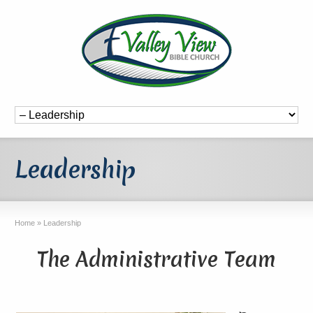
Leadership
Home
»
Leadership
The Administrative Team