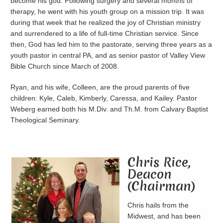
become his god. Following surgery and several months of
therapy, he went with his youth group on a mission trip. It was
during that week that he realized the joy of Christian ministry
and surrendered to a life of full-time Christian service. Since
then, God has led him to the pastorate, serving three years as a
youth pastor in central PA, and as senior pastor of Valley View
Bible Church since March of 2008.
Ryan, and his wife, Colleen, are the proud parents of five
children: Kyle, Caleb, Kimberly, Caressa, and Kailey. Pastor
Weberg earned both his M.Div. and Th.M. from Calvary Baptist
Theological Seminary.
Chris Rice,
Deacon
(Chairman)
Chris hails from the
Midwest, and has been