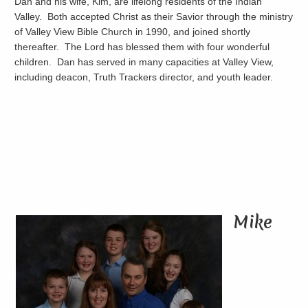
Dan and his wife, Kim, are lifelong residents of the Indian
Valley. Both accepted Christ as their Savior through the ministry
of Valley View Bible Church in 1990, and joined shortly
thereafter. The Lord has blessed them with four wonderful
children. Dan has served in many capacities at Valley View,
including deacon, Truth Trackers director, and youth leader.
Mike