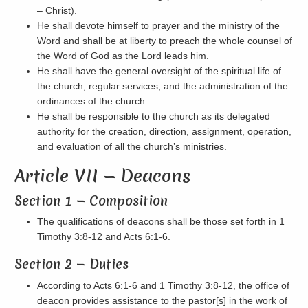
– Christ).
He shall devote himself to prayer and the ministry of the
Word and shall be at liberty to preach the whole counsel of
the Word of God as the Lord leads him.
He shall have the general oversight of the spiritual life of
the church, regular services, and the administration of the
ordinances of the church.
He shall be responsible to the church as its delegated
authority for the creation, direction, assignment, operation,
and evaluation of all the church’s ministries.
Article VII — Deacons
Section 1 — Composition
The qualifications of deacons shall be those set forth in 1
Timothy 3:8-12 and Acts 6:1-6.
Section 2 — Duties
According to Acts 6:1-6 and 1 Timothy 3:8-12, the office of
deacon provides assistance to the pastor[s] in the work of