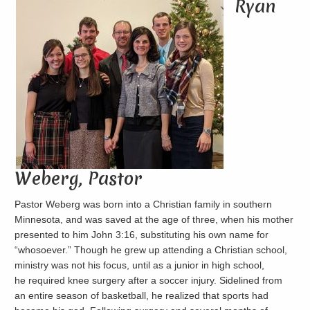
Ryan
Weberg, Pastor
Pastor Weberg was born into a Christian family in southern
Minnesota, and was saved at the age of three, when his mother
presented to him John 3:16, substituting his own name for
“whosoever.” Though he grew up attending a Christian school,
ministry was not his focus, until as a junior in high school,
he required knee surgery after a soccer injury. Sidelined from
an entire season of basketball, he realized that sports had