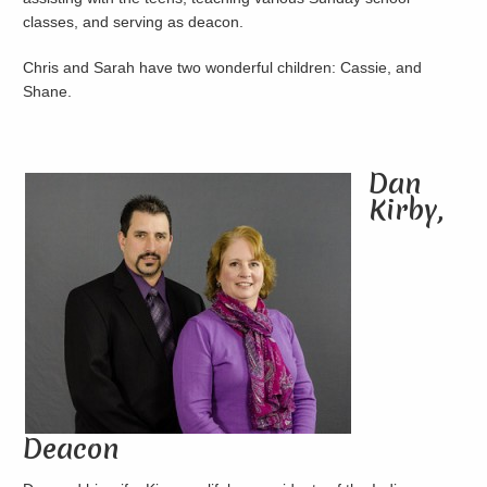
classes, and serving as deacon.
Chris and Sarah have two wonderful children: Cassie, and
Shane.
Dan
Kirby,
Deacon