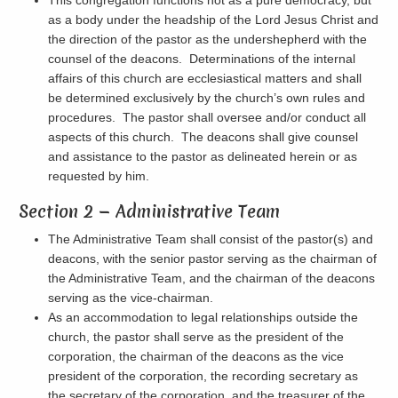
This congregation functions not as a pure democracy, but
as a body under the headship of the Lord Jesus Christ and
the direction of the pastor as the undershepherd with the
counsel of the deacons. Determinations of the internal
affairs of this church are ecclesiastical matters and shall
be determined exclusively by the church’s own rules and
procedures. The pastor shall oversee and/or conduct all
aspects of this church. The deacons shall give counsel
and assistance to the pastor as delineated herein or as
requested by him.
Section 2 — Administrative Team
The Administrative Team shall consist of the pastor(s) and
deacons, with the senior pastor serving as the chairman of
the Administrative Team, and the chairman of the deacons
serving as the vice-chairman.
As an accommodation to legal relationships outside the
church, the pastor shall serve as the president of the
corporation, the chairman of the deacons as the vice
president of the corporation, the recording secretary as
the secretary of the corporation, and the treasurer of the