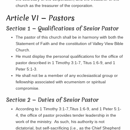
church as the treasurer of the corporation.
Article VI — Pastors
Section 1 — Qualifications of Senior Pastor
The pastor of this church shall be in harmony with both the
Statement of Faith and the constitution of Valley View Bible
Church.
He must display the personal qualifications for the office of
pastor described in 1 Timothy 3:1-7, Titus 1:6-9, and 1
Peter 5:1-3.
He shall not be a member of any ecclesiastical group or
fellowship associated with ecumenism or spiritual
compromise.
Section 2 — Duties of Senior Pastor
According to 1 Timothy 3:1-7,Titus 1:6-9, and 1 Peter 5:1-
4, the office of pastor provides tender leadership in the
work of the ministry. As such, his authority is not
dictatorial, but self-sacrificing (i.e., as the Chief Shepherd