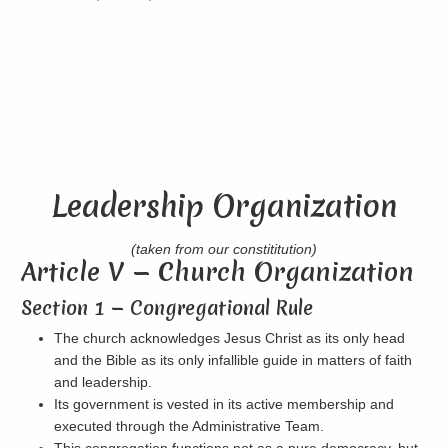
Leadership Organization
(taken from our constititution)
Article V — Church Organization
Section 1 — Congregational Rule
The church acknowledges Jesus Christ as its only head
and the Bible as its only infallible guide in matters of faith
and leadership.
Its government is vested in its active membership and
executed through the Administrative Team.