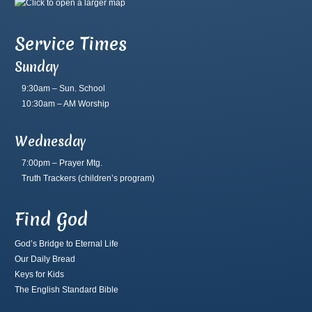
Service Times
Sunday
9:30am – Sun. School
10:30am – AM Worship
Wednesday
7:00pm – Prayer Mtg.
Truth Trackers
(children’s program)
Find God
God’s Bridge to Eternal Life
Our Daily Bread
Keys for Kids
The English Standard Bible