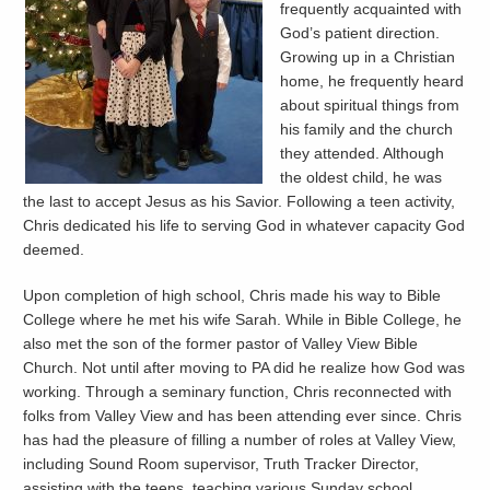
frequently acquainted with
God’s patient direction.
Growing up in a Christian
home, he frequently heard
about spiritual things from
his family and the church
they attended. Although
the oldest child, he was
the last to accept Jesus as his Savior. Following a teen activity,
Chris dedicated his life to serving God in whatever capacity God
deemed.
Upon completion of high school, Chris made his way to Bible
College where he met his wife Sarah. While in Bible College, he
also met the son of the former pastor of Valley View Bible
Church. Not until after moving to PA did he realize how God was
working. Through a seminary function, Chris reconnected with
folks from Valley View and has been attending ever since. Chris
has had the pleasure of filling a number of roles at Valley View,
including Sound Room supervisor, Truth Tracker Director,
assisting with the teens, teaching various Sunday school