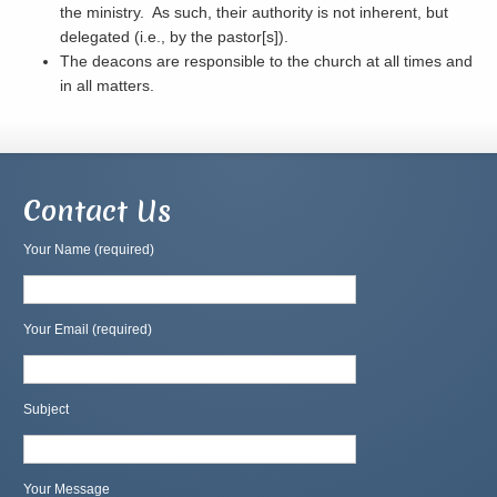
the ministry. As such, their authority is not inherent, but
delegated (i.e., by the pastor[s]).
The deacons are responsible to the church at all times and
in all matters.
Contact Us
Your Name (required)
Your Email (required)
Subject
Your Message