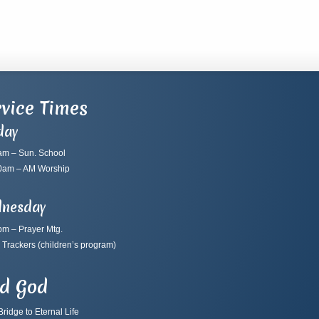
vice Times
day
am – Sun. School
0am – AM Worship
nesday
pm – Prayer Mtg.
 Trackers
(children’s program)
nd God
ridge to Eternal Life