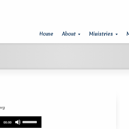
Home
About
Ministries
erg
Use
00:00
Up/Down