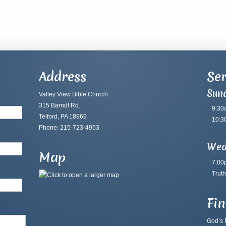
Address
Ser
Sun
Valley View Bible Church
315 Barndt Rd.
9:30
Telford, PA 18969
10:3
Phone: 215-723-4953
Wed
Map
7:00
Truth
Fi
God’s B