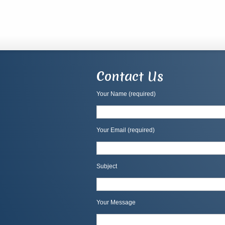
Contact Us
Your Name (required)
Your Email (required)
Subject
Your Message