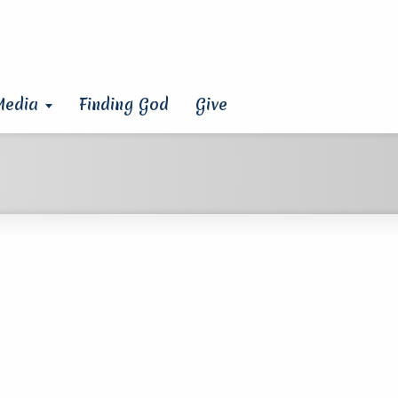
Media
Finding God
Give