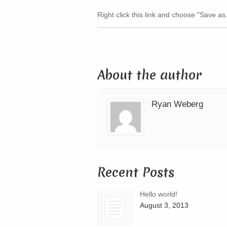
Right click this link and choose "Save as.
About the author
Ryan Weberg
Recent Posts
Hello world!
August 3, 2013