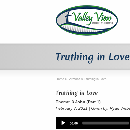
Truthing in Love
Home
»
Sermons
»
Truthing in Love
Truthing in Love
Theme: 3 John (Part 1)
February 7, 2021 | Given by: Ryan Web
Audio
00:00
Player