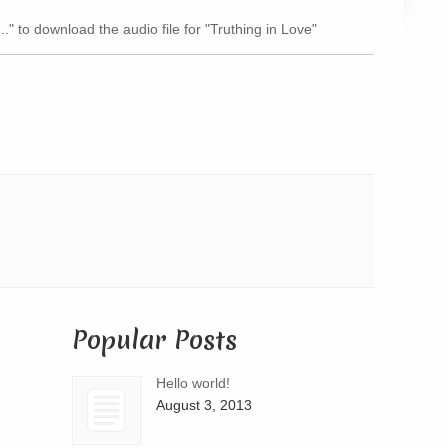
Arrow
.." to download the audio file for "Truthing in Love"
keys
to
increase
or
decrease
volume.
Popular Posts
Hello world!
August 3, 2013