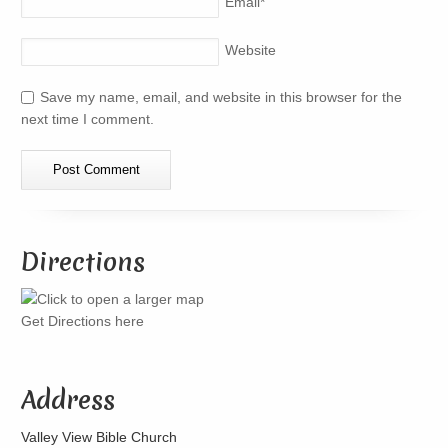
Email
*
Website
Save my name, email, and website in this browser for the
next time I comment.
Directions
Get Directions here
Address
Valley View Bible Church