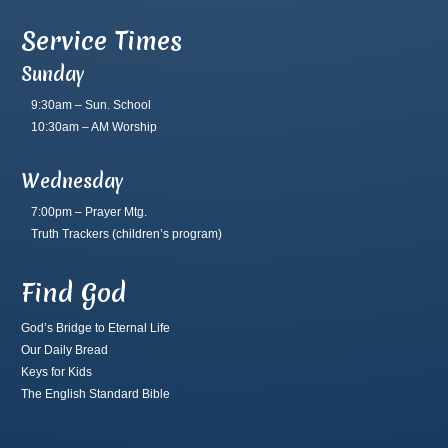
Service Times
Sunday
9:30am – Sun. School
10:30am – AM Worship
Wednesday
7:00pm – Prayer Mtg.
Truth Trackers
(children’s program)
Find God
God’s Bridge to Eternal Life
Our Daily Bread
Keys for Kids
The English Standard Bible