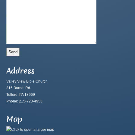
Address
Valley View Bible Church
315 Barndt Rd.
Telford, PA 18969
Phone: 215-723-4953
Map