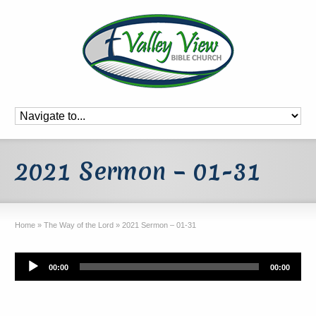
2021 Sermon – 01-31
Home
»
The Way of the Lord
»
2021 Sermon – 01-31
Audio
00:00
00:00
Player