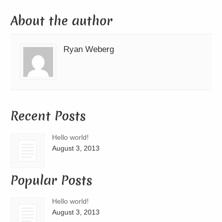
About the author
Ryan Weberg
Recent Posts
Hello world!
August 3, 2013
Popular Posts
Hello world!
August 3, 2013