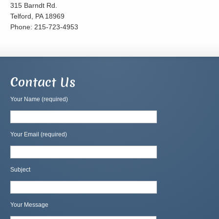
315 Barndt Rd.
Telford, PA 18969
Phone: 215-723-4953
Contact Us
Your Name (required)
Your Email (required)
Subject
Your Message