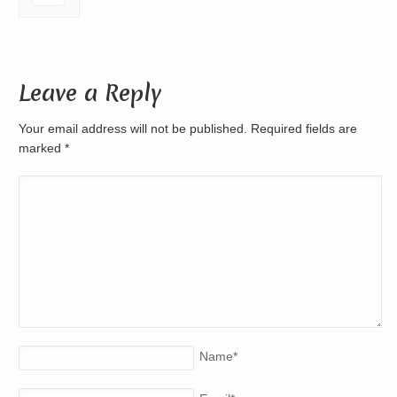
Leave a Reply
Your email address will not be published. Required fields are
marked
*
Name
*