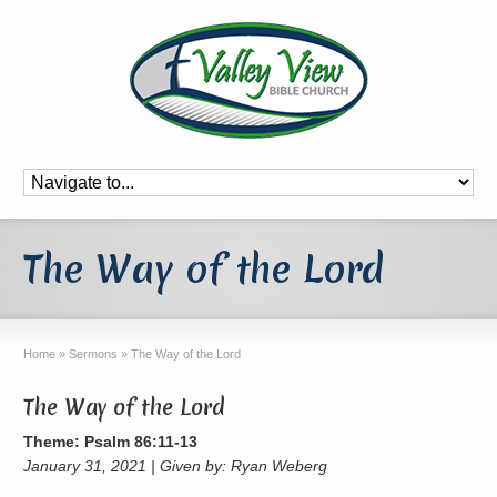
The Way of the Lord
Home
»
Sermons
»
The Way of the Lord
The Way of the Lord
Theme: Psalm 86:11-13
January 31, 2021 | Given by: Ryan Weberg