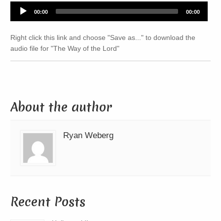
Audio
00:00
00:00
Player
Right click this link and choose "Save as..." to download the
audio file for "The Way of the Lord"
About the author
Ryan Weberg
Recent Posts