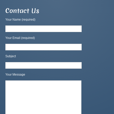
Contact Us
Your Name (required)
Your Email (required)
Subject
Your Message