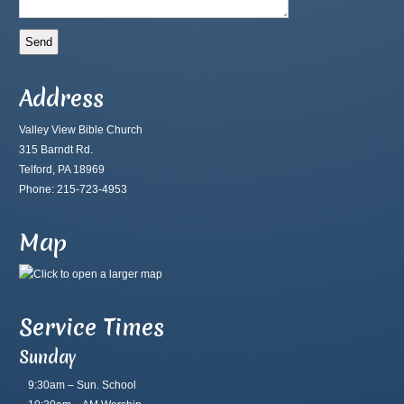
Address
Valley View Bible Church
315 Barndt Rd.
Telford, PA 18969
Phone: 215-723-4953
Map
Service Times
Sunday
9:30am – Sun. School