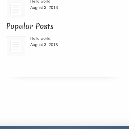
Hello world!
August 3, 2013
Popular Posts
Hello world!
August 3, 2013