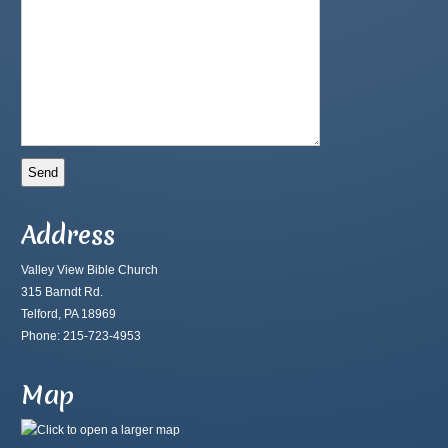
Address
Valley View Bible Church
315 Barndt Rd.
Telford, PA 18969
Phone: 215-723-4953
Map