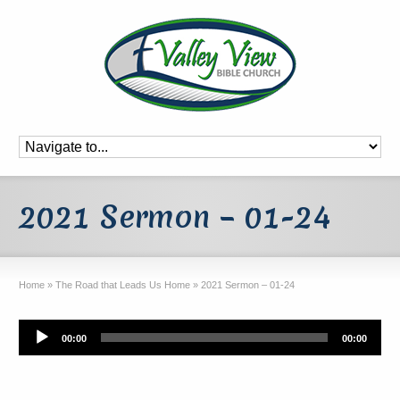
2021 Sermon – 01-24
Home
»
The Road that Leads Us Home
»
2021 Sermon – 01-24
Audio
00:00
00:00
Player