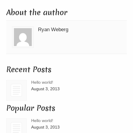
About the author
Ryan Weberg
Recent Posts
Hello world!
August 3, 2013
Popular Posts
Hello world!
August 3, 2013