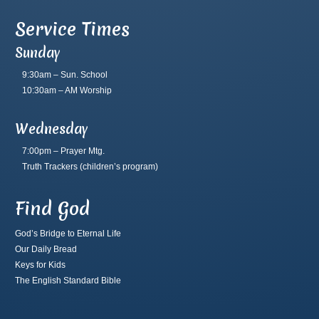
Service Times
Sunday
9:30am – Sun. School
10:30am – AM Worship
Wednesday
7:00pm – Prayer Mtg.
Truth Trackers
(children’s program)
Find God
God’s Bridge to Eternal Life
Our Daily Bread
Keys for Kids
The English Standard Bible