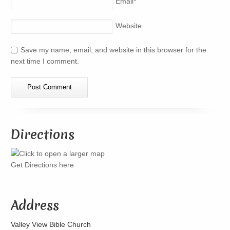
Email
*
Website
Save my name, email, and website in this browser for the
next time I comment.
Directions
Get Directions here
Address
Valley View Bible Church