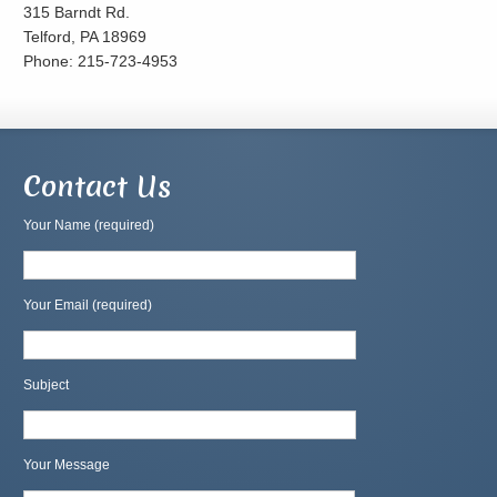
315 Barndt Rd.
Telford, PA 18969
Phone: 215-723-4953
Contact Us
Your Name (required)
Your Email (required)
Subject
Your Message