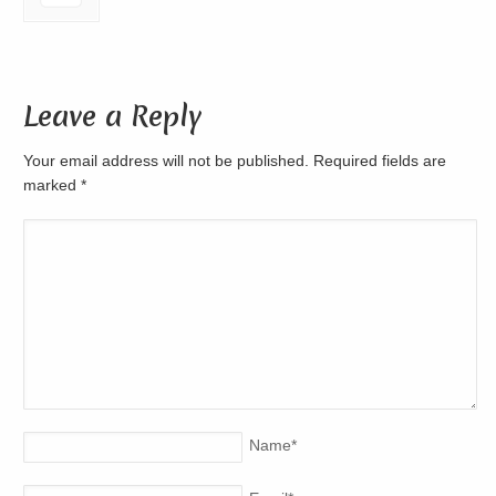
Leave a Reply
Your email address will not be published. Required fields are
marked
*
Name
*