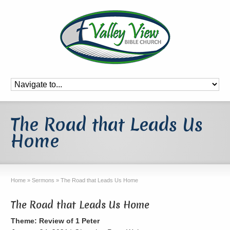
The Road that Leads Us
Home
Home
»
Sermons
»
The Road that Leads Us Home
The Road that Leads Us Home
Theme: Review of 1 Peter