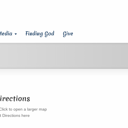
Media
Finding God
Give
irections
t Directions here