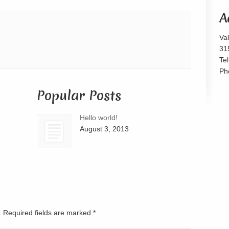
or
A
decrease
volume.
Va
31
Te
Ph
Popular Posts
Hello world!
August 3, 2013
d. Required fields are marked
*