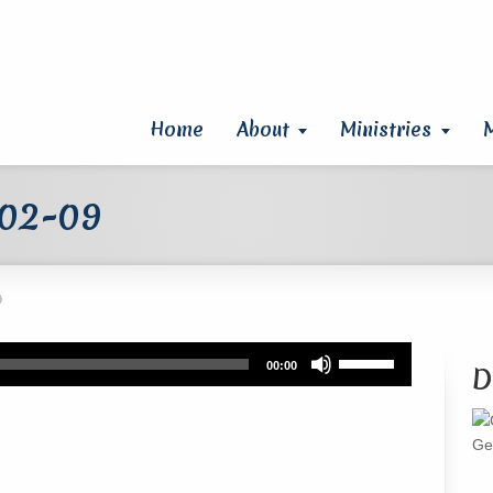
Home
About
Ministries
 02-09
9
Use
00:00
D
Up/Down
Arrow
keys
Ge
to
increase