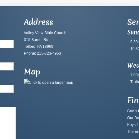
Address
Ser
Sun
Valley View Bible Church
315 Barndt Rd.
9:30
Telford, PA 18969
10:3
Phone: 215-723-4953
Wed
Map
7:00
Truth
Fi
God’s B
Our Da
Keys fo
The En