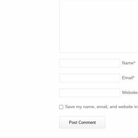
Name
*
Email
*
Website
Save my name, email, and website in 