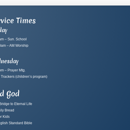
vice Times
day
am – Sun. School
0am – AM Worship
nesday
pm – Prayer Mtg.
 Trackers
(children’s program)
nd God
ridge to Eternal Life
ily Bread
r Kids
glish Standard Bible