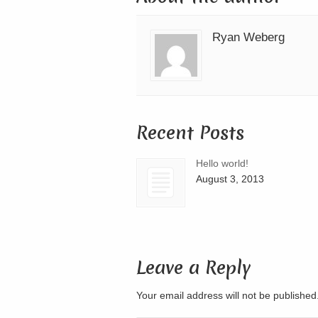
Ryan Weberg
Recent Posts
Hello world!
August 3, 2013
Leave a Reply
Your email address will not be publishe