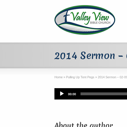
2014 Sermon –
Home
»
Pulling Up Tent Pegs
»
2014 Sermon – 02-0
Audio
00:00
Player
About the author