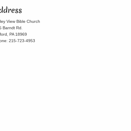
ddress
lley View Bible Church
5 Barndt Rd.
lford, PA 18969
one: 215-723-4953