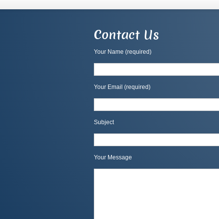
Contact Us
Your Name (required)
Your Email (required)
Subject
Your Message