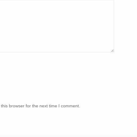
this browser for the next time I comment.