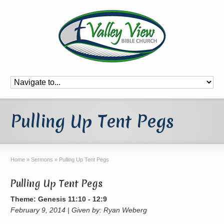
Pulling Up Tent Pegs
Home
»
Sermons
»
Pulling Up Tent Pegs
Pulling Up Tent Pegs
Theme: Genesis 11:10 - 12:9
February 9, 2014 | Given by: Ryan Weberg