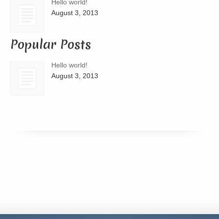
Hello world!
August 3, 2013
Popular Posts
Hello world!
August 3, 2013