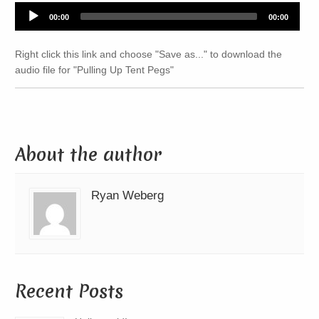
Audio
00:00
00:00
Player
Right click this link and choose "Save as..." to download the
audio file for "Pulling Up Tent Pegs"
About the author
Ryan Weberg
Recent Posts