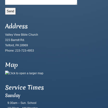
Address
Valley View Bible Church
315 Barndt Rd.
Telford, PA 18969
Phone: 215-723-4953
Map
Service Times
Sunday
9:30am – Sun. School