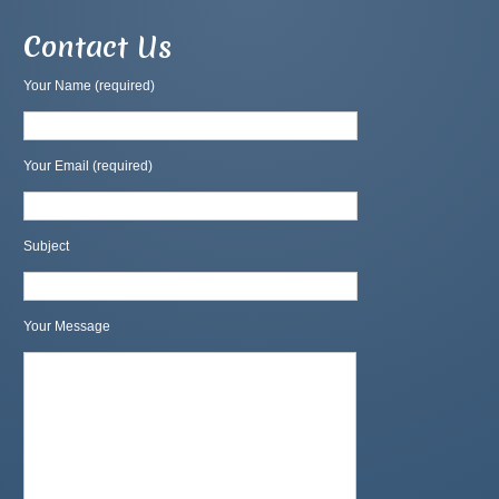
Contact Us
Your Name (required)
Your Email (required)
Subject
Your Message