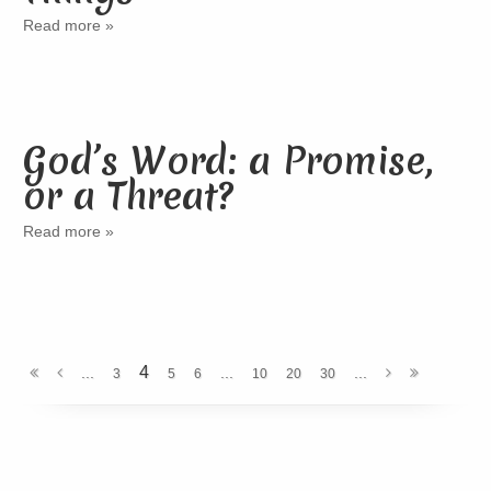
Read more »
God’s Word: a Promise,
or a Threat?
Read more »
4
...
...
...
3
5
6
10
20
30