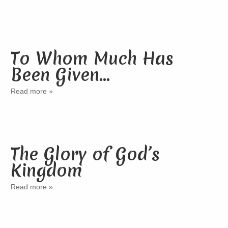
To Whom Much Has
Been Given…
Read more »
The Glory of God’s
Kingdom
Read more »