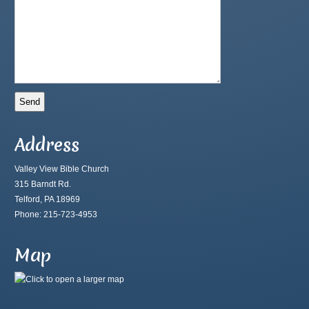
Address
Valley View Bible Church
315 Barndt Rd.
Telford, PA 18969
Phone: 215-723-4953
Map