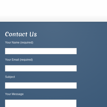
Contact Us
Your Name (required)
Your Email (required)
Subject
Your Message