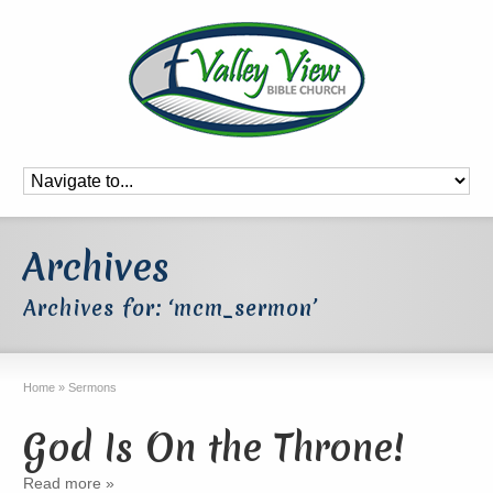
Archives
Archives for: ‘mcm_sermon’
Home
»
Sermons
God Is On the Throne!
Read more »