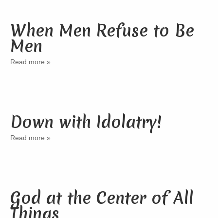
When Men Refuse to Be
Men
Read more »
Down with Idolatry!
Read more »
God at the Center of All
Things