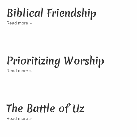
Biblical Friendship
Read more »
Prioritizing Worship
Read more »
The Battle of Uz
Read more »