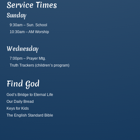
Service Times
Sunday
9:30am – Sun. School
10:30am – AM Worship
Wednesday
7:00pm – Prayer Mtg.
Truth Trackers
(children’s program)
Find God
God’s Bridge to Eternal Life
Our Daily Bread
Keys for Kids
The English Standard Bible