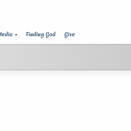
Media
Finding God
Give