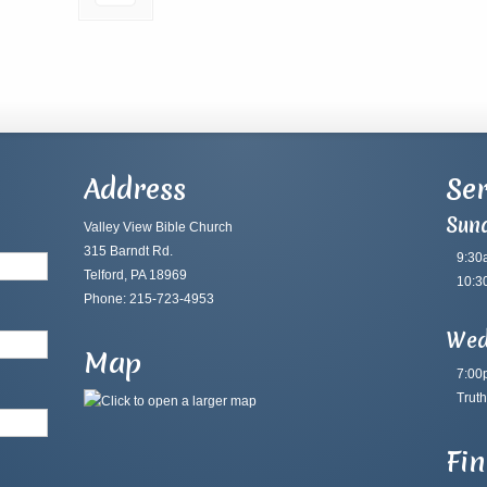
Address
Ser
Sun
Valley View Bible Church
315 Barndt Rd.
9:30
Telford, PA 18969
10:3
Phone: 215-723-4953
Wed
Map
7:00
Truth
Fi