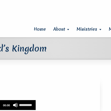
Home
About
Ministries
od’s Kingdom
Use
00:00
Up/Down