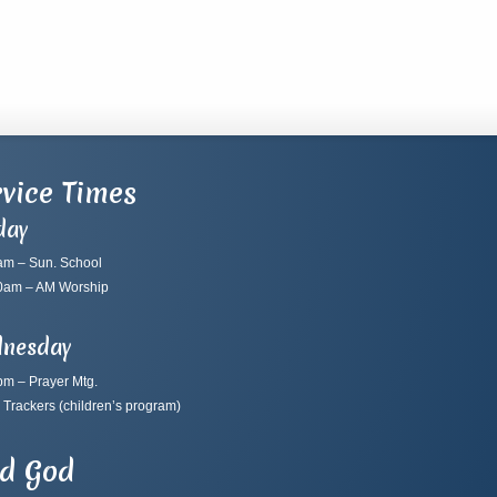
vice Times
day
am – Sun. School
0am – AM Worship
nesday
pm – Prayer Mtg.
 Trackers
(children’s program)
nd God