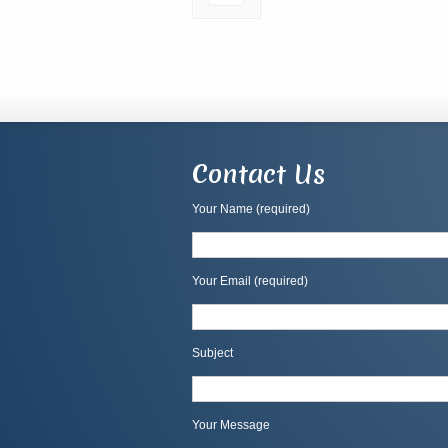
Contact Us
Your Name (required)
Your Email (required)
Subject
Your Message