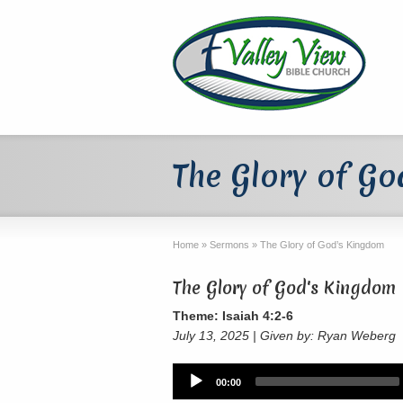
The Glory of G
Home
»
Sermons
»
The Glory of God’s Kingdom
The Glory of God's Kingdom
Theme: Isaiah 4:2-6
July 13, 2025 | Given by: Ryan Weberg
Audio
00:00
Player