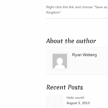
Right click this link and choose "Save as
Kingdom"
About the author
Ryan Weberg
Recent Posts
Hello world!
August 3, 2013