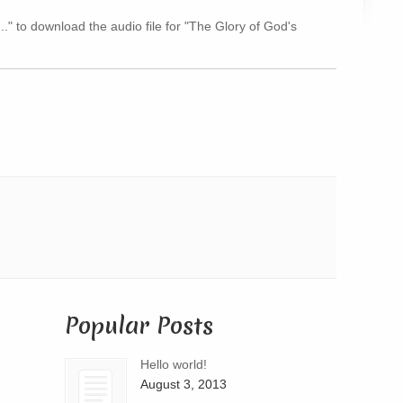
Arrow
..." to download the audio file for "The Glory of God's
keys
to
increase
or
decrease
volume.
Popular Posts
Hello world!
August 3, 2013