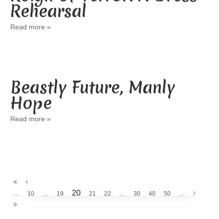
Rehearsal
Read more »
Beastly Future, Manly
Hope
Read more »
20
...
...
...
...
10
19
21
22
30
40
50