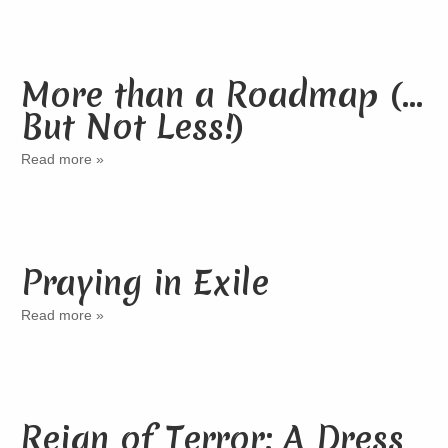
More than a Roadmap (…
But Not Less!)
Read more »
Praying in Exile
Read more »
Reign of Terror: A Dress