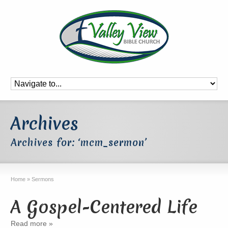
Archives
Archives for: ‘mcm_sermon’
Home
»
Sermons
A Gospel-Centered Life
Read more »