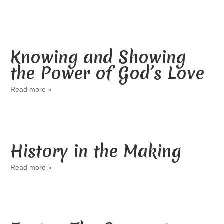
Knowing and Showing
the Power of God’s Love
Read more »
History in the Making
Read more »