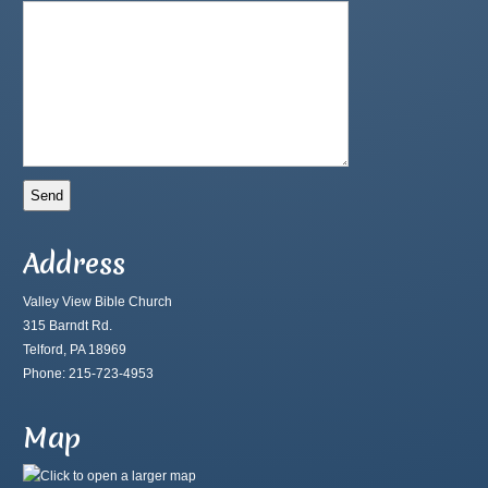
Address
Valley View Bible Church
315 Barndt Rd.
Telford, PA 18969
Phone: 215-723-4953
Map