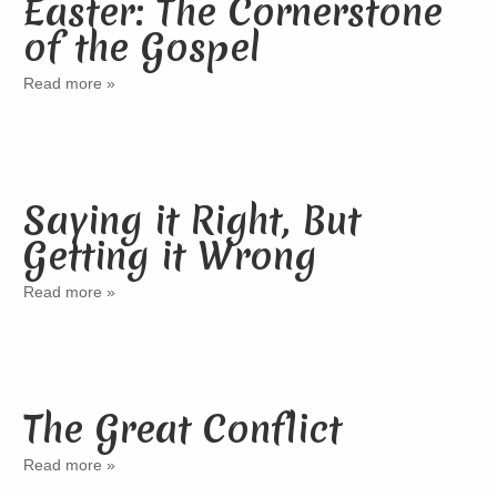
Easter: The Cornerstone
of the Gospel
Read more »
Saying it Right, But
Getting it Wrong
Read more »
The Great Conflict
Read more »