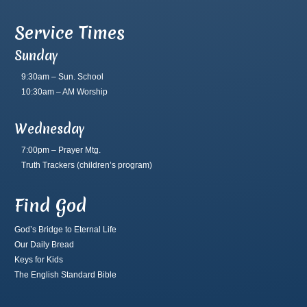
Service Times
Sunday
9:30am – Sun. School
10:30am – AM Worship
Wednesday
7:00pm – Prayer Mtg.
Truth Trackers
(children’s program)
Find God
God’s Bridge to Eternal Life
Our Daily Bread
Keys for Kids
The English Standard Bible