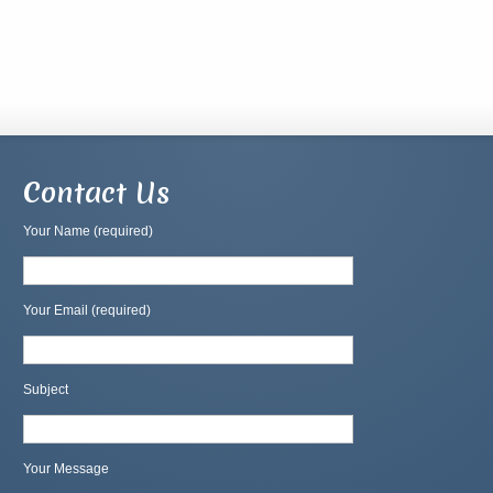
Contact Us
Your Name (required)
Your Email (required)
Subject
Your Message