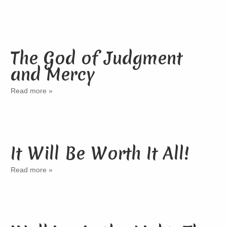
The God of Judgment
and Mercy
Read more »
It Will Be Worth It All!
Read more »