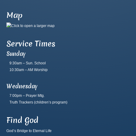
Map
Service Times
Sunday
9:30am – Sun. School
10:30am – AM Worship
Wednesday
7:00pm – Prayer Mtg.
Truth Trackers
(children’s program)
Find God
God’s Bridge to Eternal Life