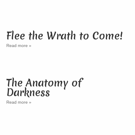
Flee the Wrath to Come!
Read more »
The Anatomy of
Darkness
Read more »