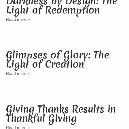
Darkness by Design: The
Light of Redemption
Read more »
Glimpses of Glory: The
Light of Creation
Read more »
Giving Thanks Results in
Thankful Giving
Read more »