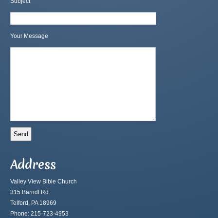
Subject
Your Message
Address
Valley View Bible Church
315 Barndt Rd.
Telford, PA 18969
Phone: 215-723-4953