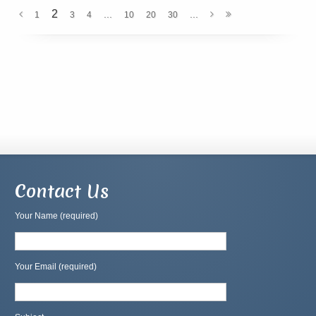
2
...
...
1
3
4
10
20
30
Contact Us
Your Name (required)
Your Email (required)