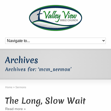
Archives
Archives for: ‘mcm_sermon’
Home
»
Sermons
The Long, Slow Wait
Read more »