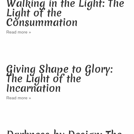
Walking in the Light: The
Light of the
Consummation
Read more »
Giving Shape to Glory:
The Light of the
Incarnation
Read more »