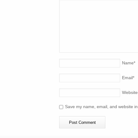
Name
*
Email
*
Website
Save my name, email, and website in 