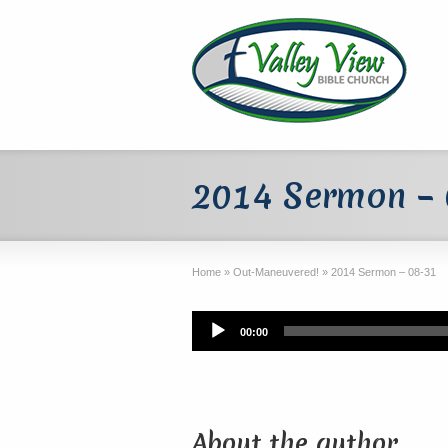
2014 Sermon –
Home
»
Out-Maneuvered!
»
2014 Sermon – 08-31
Audio
00:00
Player
About the author