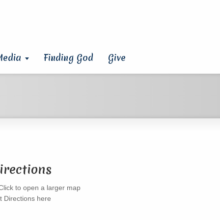
Media
Finding God
Give
irections
t Directions here