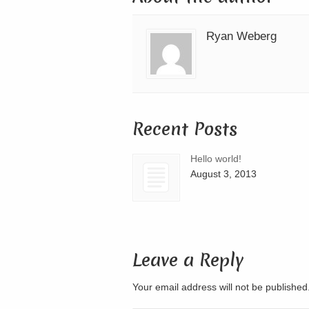
Ryan Weberg
Recent Posts
Hello world!
August 3, 2013
Leave a Reply
Your email address will not be publishe