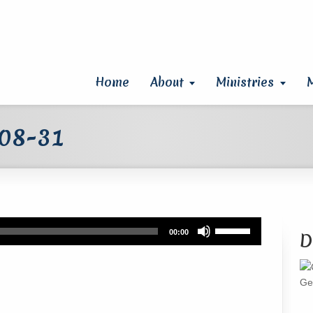
Home
About
Ministries
 08-31
Use
00:00
D
Up/Down
Arrow
keys
Ge
to
increase