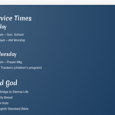
vice Times
day
am – Sun. School
0am – AM Worship
nesday
pm – Prayer Mtg.
 Trackers
(children’s program)
nd God
ridge to Eternal Life
ily Bread
r Kids
glish Standard Bible