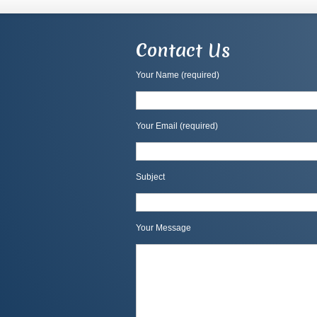
Contact Us
Your Name (required)
Your Email (required)
Subject
Your Message