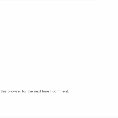
this browser for the next time I comment.