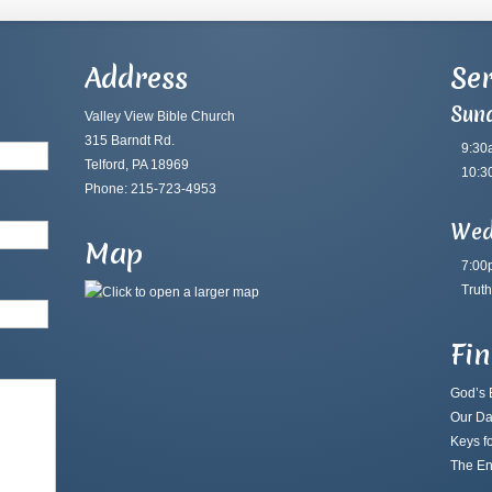
Address
Ser
Sun
Valley View Bible Church
315 Barndt Rd.
9:30
Telford, PA 18969
10:3
Phone: 215-723-4953
Wed
Map
7:00
Truth
Fi
God’s B
Our Da
Keys fo
The En