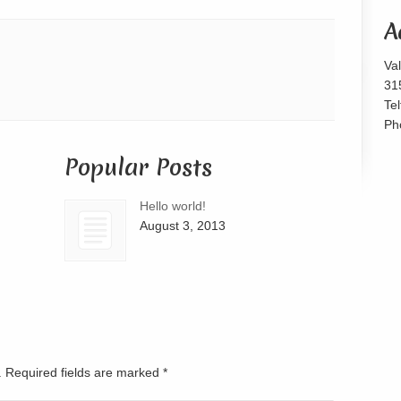
or
A
decrease
volume.
Va
31
Te
Ph
Popular Posts
Hello world!
August 3, 2013
d. Required fields are marked
*