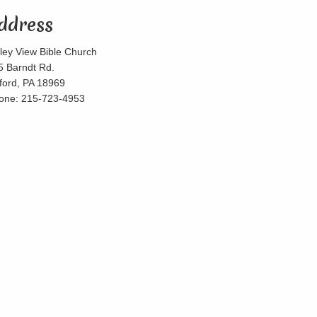
ddress
lley View Bible Church
5 Barndt Rd.
lford, PA 18969
one: 215-723-4953