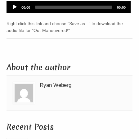
Audio
00:00
00:00
Player
Right click this link and choose "Save as..." to download the
audio file for "Out-Maneuvered!"
About the author
Ryan Weberg
Recent Posts