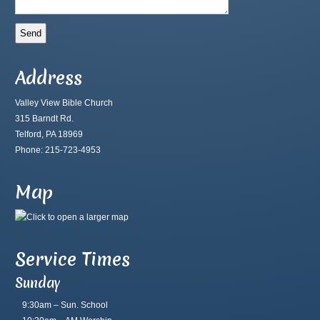
Address
Valley View Bible Church
315 Barndt Rd.
Telford, PA 18969
Phone: 215-723-4953
Map
Service Times
Sunday
9:30am – Sun. School