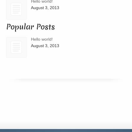
Hello world!
August 3, 2013
Popular Posts
Hello world!
August 3, 2013