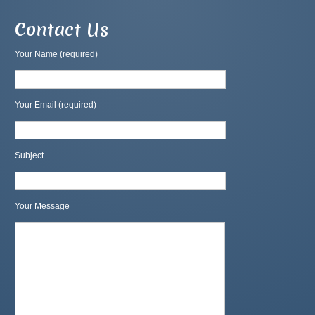
Contact Us
Your Name (required)
Your Email (required)
Subject
Your Message