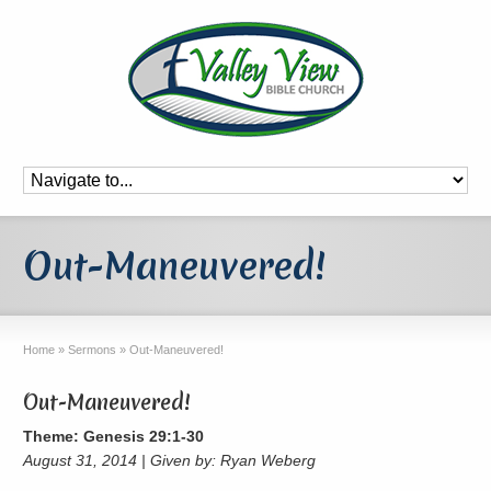
Out-Maneuvered!
Home
»
Sermons
»
Out-Maneuvered!
Out-Maneuvered!
Theme: Genesis 29:1-30
August 31, 2014 | Given by: Ryan Weberg