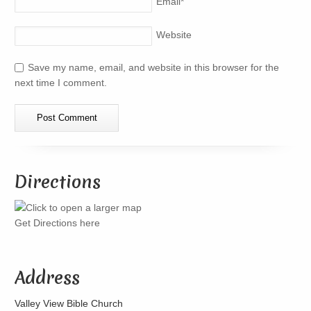
Email
*
Website
Save my name, email, and website in this browser for the
next time I comment.
Directions
Get Directions here
Address
Valley View Bible Church