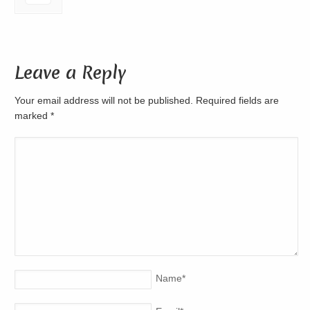
Leave a Reply
Your email address will not be published. Required fields are
marked
*
Name
*