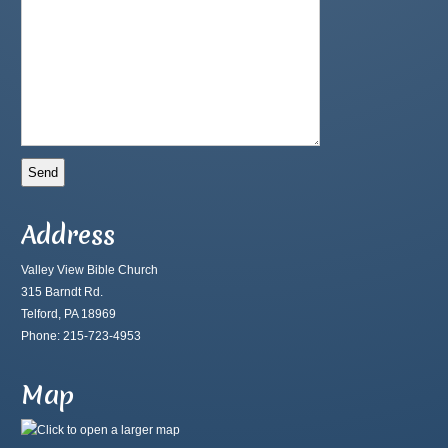
Address
Valley View Bible Church
315 Barndt Rd.
Telford, PA 18969
Phone: 215-723-4953
Map