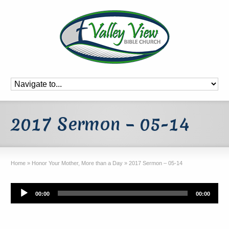
2017 Sermon – 05-14
Home
»
Honor Your Mother, More than a Day
»
2017 Sermon – 05-14
Audio
00:00
00:00
Player