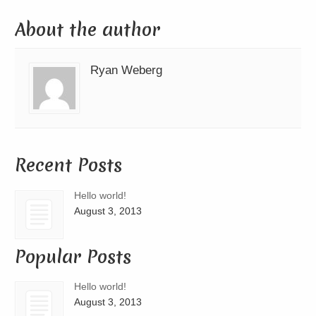
About the author
Ryan Weberg
Recent Posts
Hello world!
August 3, 2013
Popular Posts
Hello world!
August 3, 2013