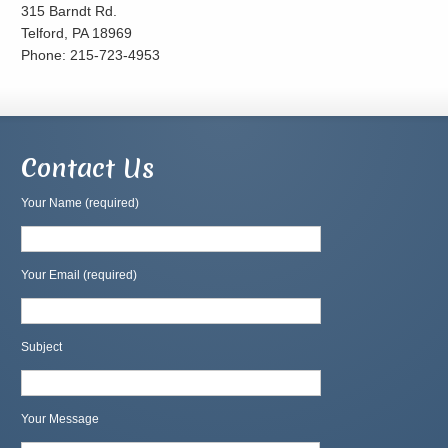
315 Barndt Rd.
Telford, PA 18969
Phone: 215-723-4953
Contact Us
Your Name (required)
Your Email (required)
Subject
Your Message