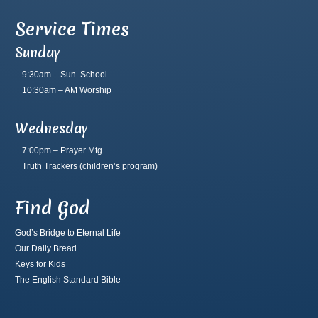
Service Times
Sunday
9:30am – Sun. School
10:30am – AM Worship
Wednesday
7:00pm – Prayer Mtg.
Truth Trackers
(children’s program)
Find God
God’s Bridge to Eternal Life
Our Daily Bread
Keys for Kids
The English Standard Bible