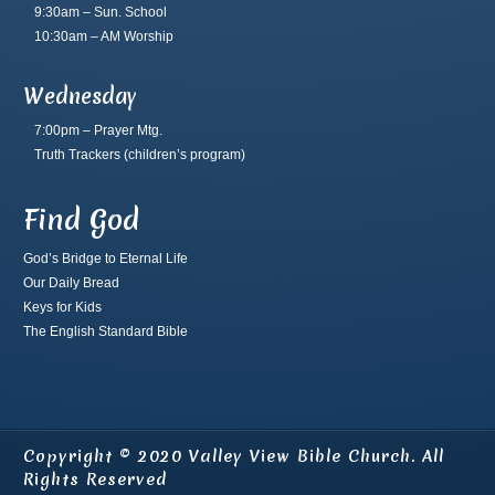
9:30am – Sun. School
10:30am – AM Worship
Wednesday
7:00pm – Prayer Mtg.
Truth Trackers
(children’s program)
Find God
God’s Bridge to Eternal Life
Our Daily Bread
Keys for Kids
The English Standard Bible
Copyright © 2020 Valley View Bible Church. All
Rights Reserved