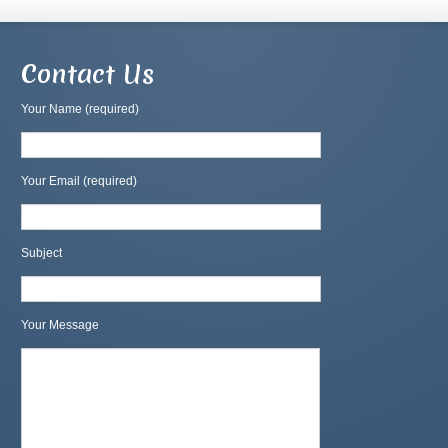
Contact Us
Your Name (required)
Your Email (required)
Subject
Your Message