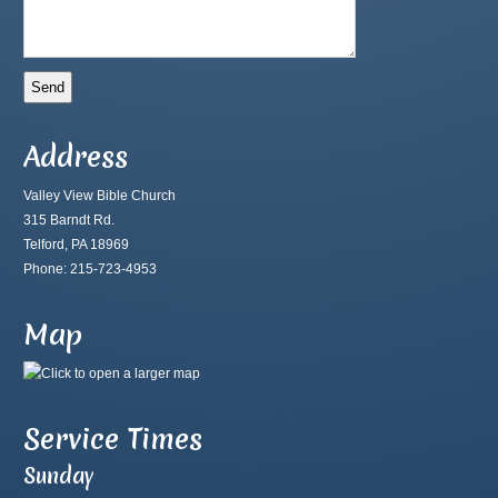
Address
Valley View Bible Church
315 Barndt Rd.
Telford, PA 18969
Phone: 215-723-4953
Map
Service Times
Sunday