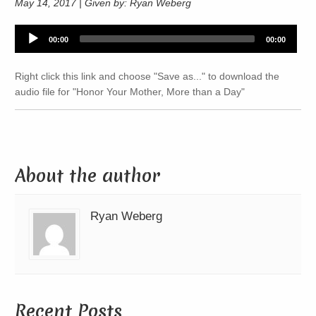
May 14, 2017 | Given by: Ryan Weberg
Audio
00:00
00:00
Player
Right click this link and choose "Save as..." to download the
audio file for "Honor Your Mother, More than a Day"
About the author
Ryan Weberg
Recent Posts