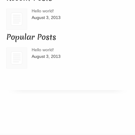
Hello world!
August 3, 2013
Popular Posts
Hello world!
August 3, 2013