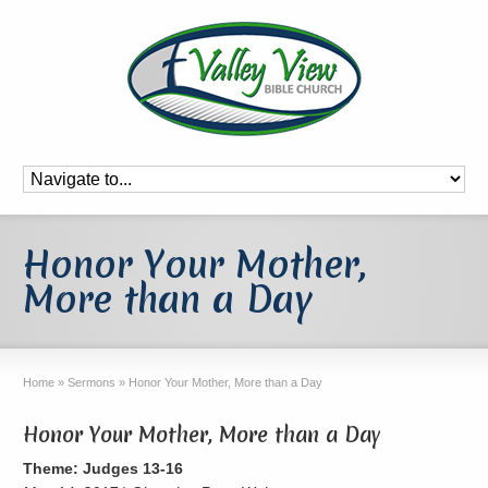
Honor Your Mother,
More than a Day
Home
»
Sermons
»
Honor Your Mother, More than a Day
Honor Your Mother, More than a Day
Theme: Judges 13-16