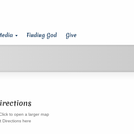
Media
Finding God
Give
irections
t Directions here