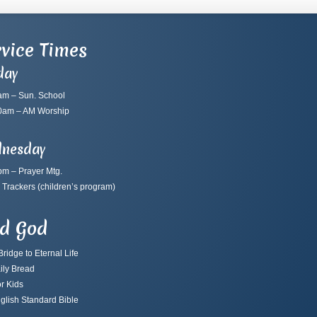
vice Times
day
am – Sun. School
0am – AM Worship
nesday
pm – Prayer Mtg.
 Trackers
(children’s program)
nd God
ridge to Eternal Life
ily Bread
r Kids
glish Standard Bible