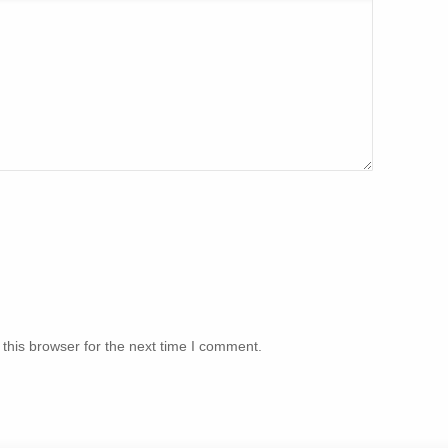
this browser for the next time I comment.