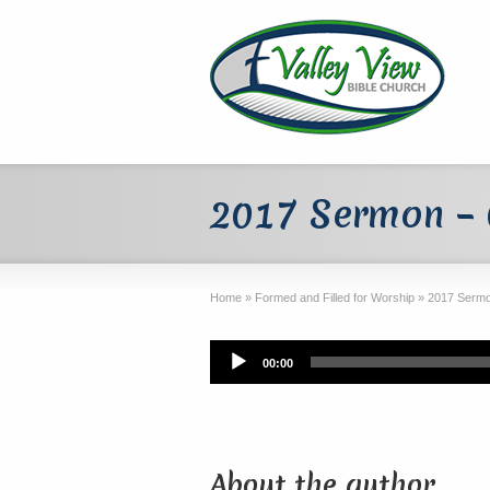
2017 Sermon –
Home
»
Formed and Filled for Worship
»
2017 Sermo
Audio
00:00
Player
About the author