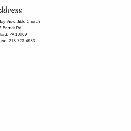
ddress
lley View Bible Church
5 Barndt Rd.
lford, PA 18969
one: 215-723-4953