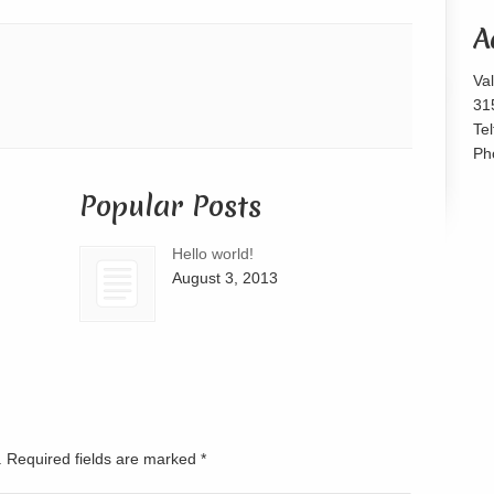
or
A
decrease
volume.
Va
31
Te
Ph
Popular Posts
Hello world!
August 3, 2013
d. Required fields are marked
*