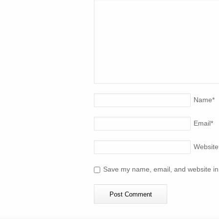
Name
*
Email
*
Website
Save my name, email, and website in 