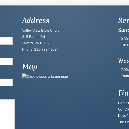
Address
Ser
Sun
Valley View Bible Church
315 Barndt Rd.
9:30
Telford, PA 18969
10:3
Phone: 215-723-4953
Wed
Map
7:00
Truth
Fi
God’s B
Our Da
Keys fo
The En