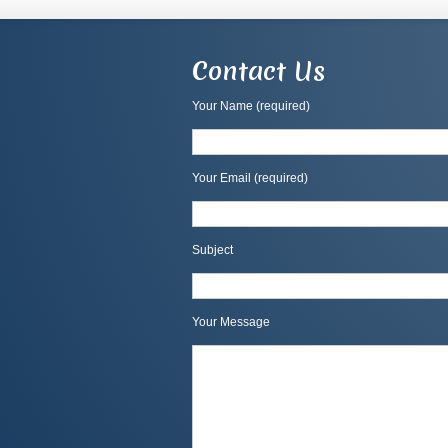
Contact Us
Your Name (required)
Your Email (required)
Subject
Your Message