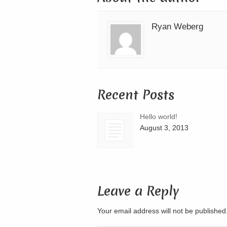
Ryan Weberg
Recent Posts
Hello world!
August 3, 2013
Leave a Reply
Your email address will not be publishe