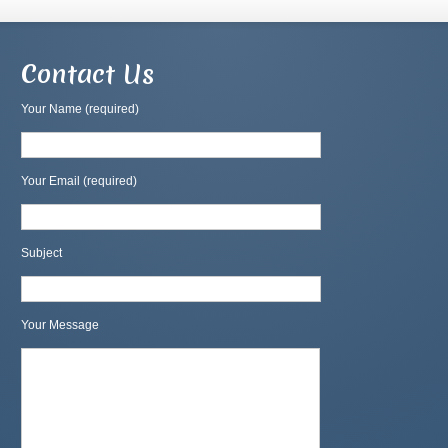
Contact Us
Your Name (required)
Your Email (required)
Subject
Your Message