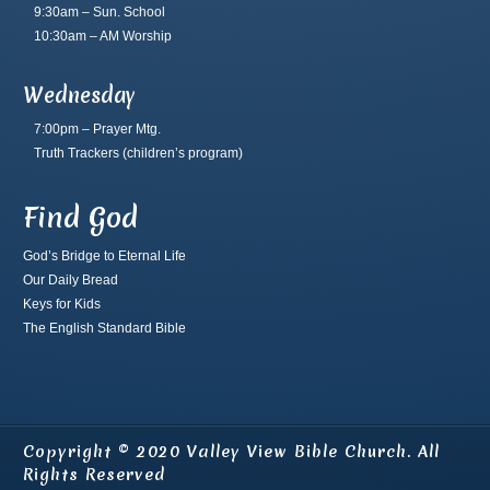
9:30am – Sun. School
10:30am – AM Worship
Wednesday
7:00pm – Prayer Mtg.
Truth Trackers
(children’s program)
Find God
God’s Bridge to Eternal Life
Our Daily Bread
Keys for Kids
The English Standard Bible
Copyright © 2020 Valley View Bible Church. All
Rights Reserved