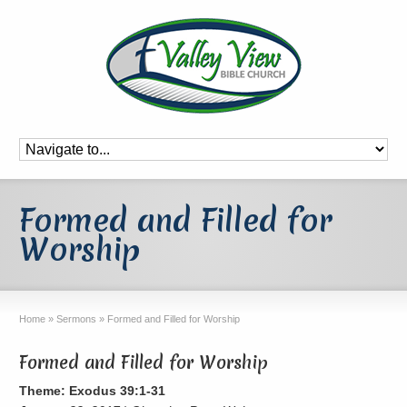
Formed and Filled for
Worship
Home
»
Sermons
»
Formed and Filled for Worship
Formed and Filled for Worship
Theme: Exodus 39:1-31