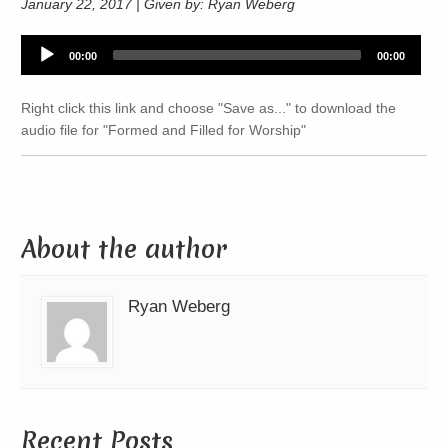
January 22, 2017 | Given by: Ryan Weberg
Audio
00:00
00:00
Player
Right click this link and choose "Save as..." to download the
audio file for "Formed and Filled for Worship"
About the author
Ryan Weberg
Recent Posts