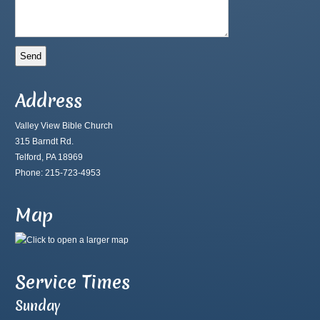
Address
Valley View Bible Church
315 Barndt Rd.
Telford, PA 18969
Phone: 215-723-4953
Map
Service Times
Sunday