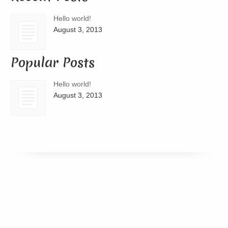
Hello world!
August 3, 2013
Popular Posts
Hello world!
August 3, 2013