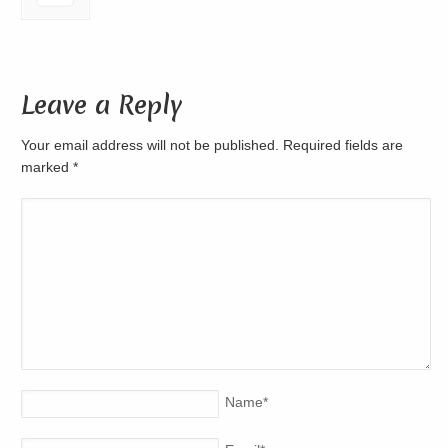
Leave a Reply
Your email address will not be published. Required fields are
marked
*
Name
*