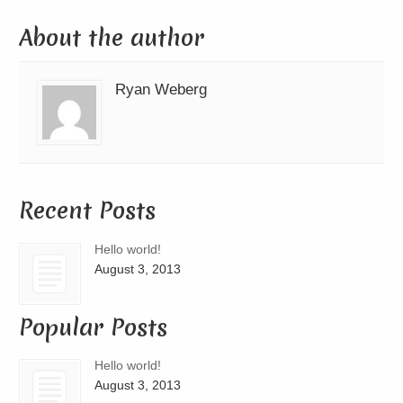
About the author
Ryan Weberg
Recent Posts
Hello world!
August 3, 2013
Popular Posts
Hello world!
August 3, 2013