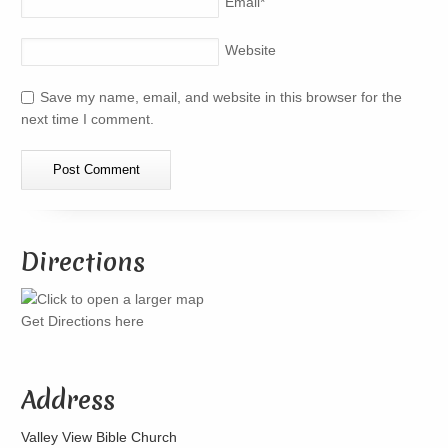
Email
*
Website
Save my name, email, and website in this browser for the
next time I comment.
Directions
Get Directions here
Address
Valley View Bible Church