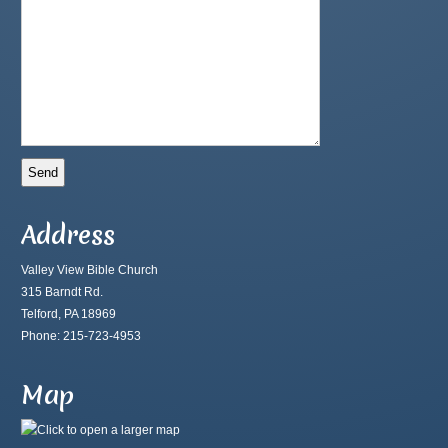
Address
Valley View Bible Church
315 Barndt Rd.
Telford, PA 18969
Phone: 215-723-4953
Map