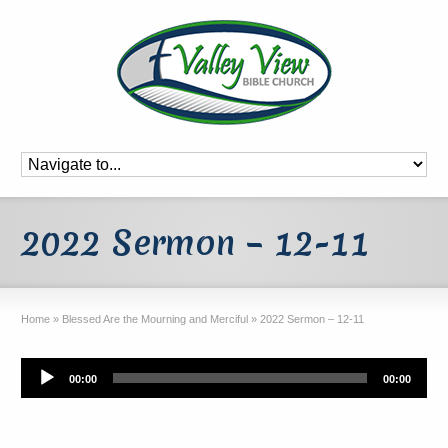
2022 Sermon – 12-11
Home
»
Blessed Are the Mourning and Merciful
»
2022 Sermon – 12-11
Audio
00:00
00:00
Player