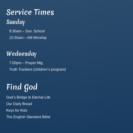
Service Times
Sunday
9:30am – Sun. School
10:30am – AM Worship
Wednesday
7:00pm – Prayer Mtg.
Truth Trackers
(children’s program)
Find God
God’s Bridge to Eternal Life
Our Daily Bread
Keys for Kids
The English Standard Bible