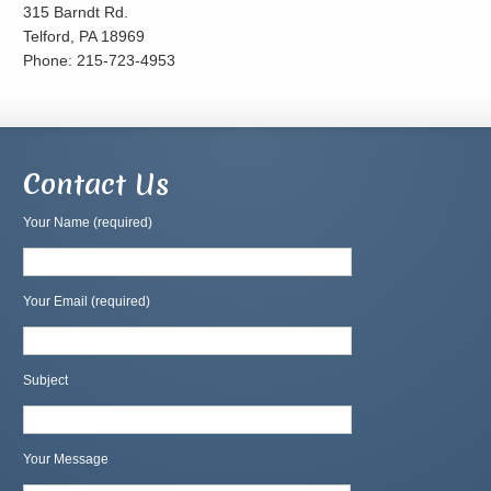
315 Barndt Rd.
Telford, PA 18969
Phone: 215-723-4953
Contact Us
Your Name (required)
Your Email (required)
Subject
Your Message