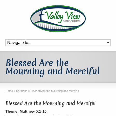
Blessed Are the
Mourning and Merciful
Home
»
Sermons
»
Blessed Are the Mourning and Merciful
Blessed Are the Mourning and Merciful
Theme: Matthew 5:1-10