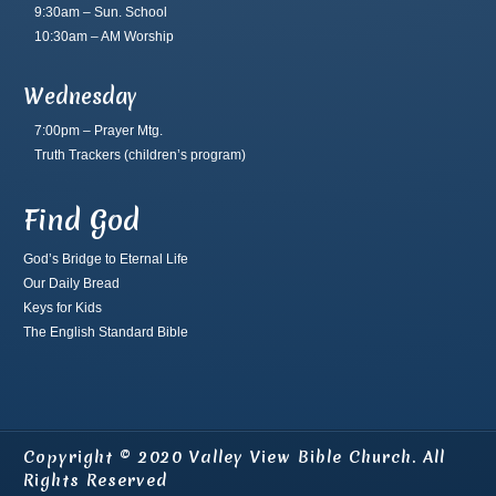
9:30am – Sun. School
10:30am – AM Worship
Wednesday
7:00pm – Prayer Mtg.
Truth Trackers
(children’s program)
Find God
God’s Bridge to Eternal Life
Our Daily Bread
Keys for Kids
The English Standard Bible
Copyright © 2020 Valley View Bible Church. All
Rights Reserved