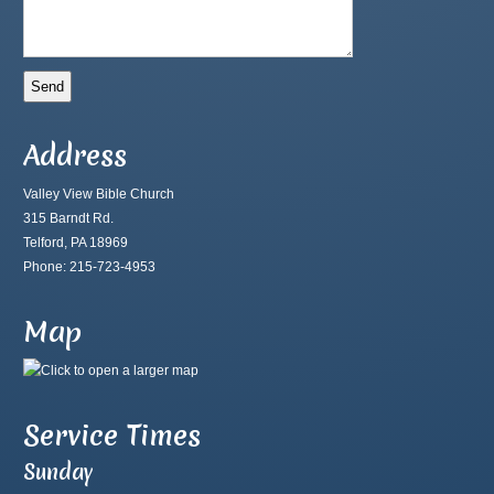
Address
Valley View Bible Church
315 Barndt Rd.
Telford, PA 18969
Phone: 215-723-4953
Map
Service Times
Sunday