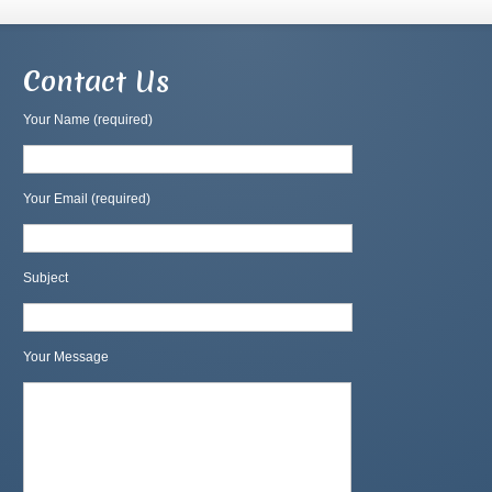
Contact Us
Your Name (required)
Your Email (required)
Subject
Your Message