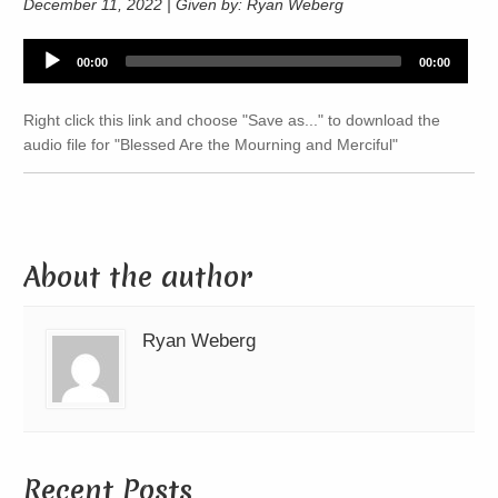
December 11, 2022 | Given by: Ryan Weberg
Audio
00:00
00:00
Player
Right click this link and choose "Save as..." to download the
audio file for "Blessed Are the Mourning and Merciful"
About the author
Ryan Weberg
Recent Posts