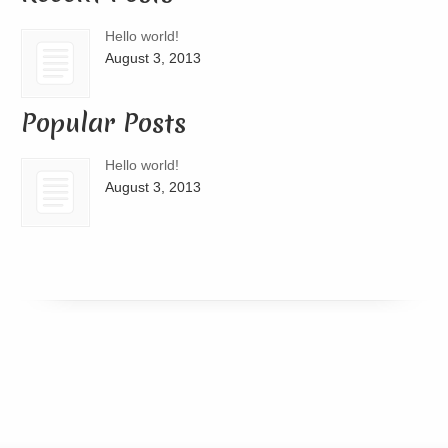
Hello world!
August 3, 2013
Popular Posts
Hello world!
August 3, 2013