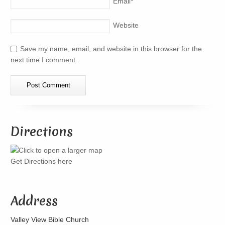
Email
*
Website
Save my name, email, and website in this browser for the
next time I comment.
Directions
Get Directions here
Address
Valley View Bible Church