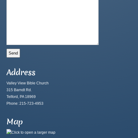
Address
Valley View Bible Church
315 Barndt Rd.
Telford, PA 18969
Phone: 215-723-4953
Map