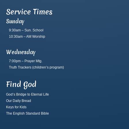
Service Times
Sunday
9:30am – Sun. School
10:30am – AM Worship
Wednesday
7:00pm – Prayer Mtg.
Truth Trackers
(children’s program)
Find God
God’s Bridge to Eternal Life
Our Daily Bread
Keys for Kids
The English Standard Bible