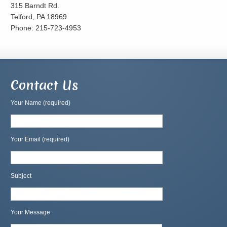
315 Barndt Rd.
Telford, PA 18969
Phone: 215-723-4953
Contact Us
Your Name (required)
Your Email (required)
Subject
Your Message