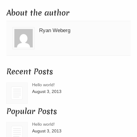
About the author
Ryan Weberg
Recent Posts
Hello world!
August 3, 2013
Popular Posts
Hello world!
August 3, 2013