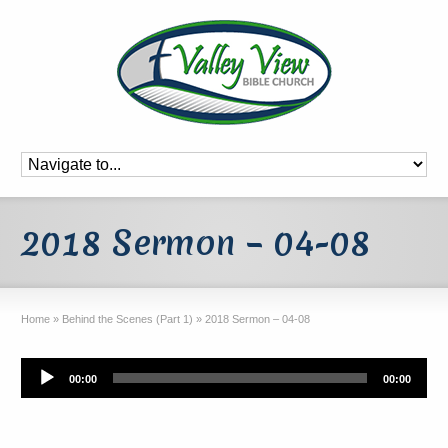
2018 Sermon – 04-08
Home
»
Behind the Scenes (Part 1)
»
2018 Sermon – 04-08
Audio
00:00
00:00
Player