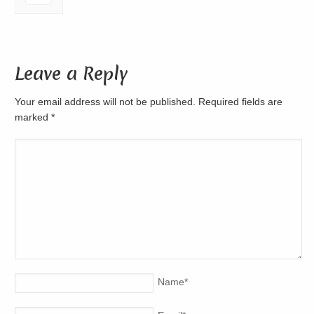
Leave a Reply
Your email address will not be published. Required fields are
marked
*
Name
*