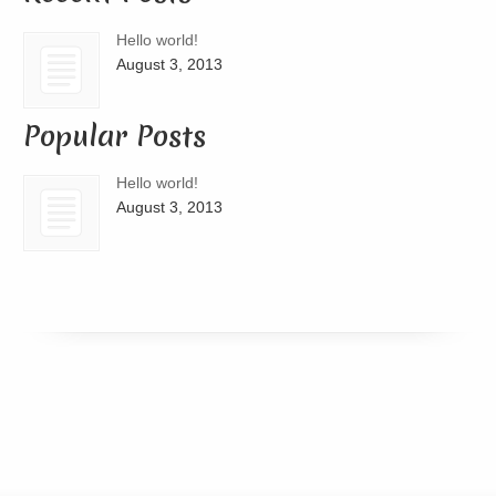
Hello world!
August 3, 2013
Popular Posts
Hello world!
August 3, 2013