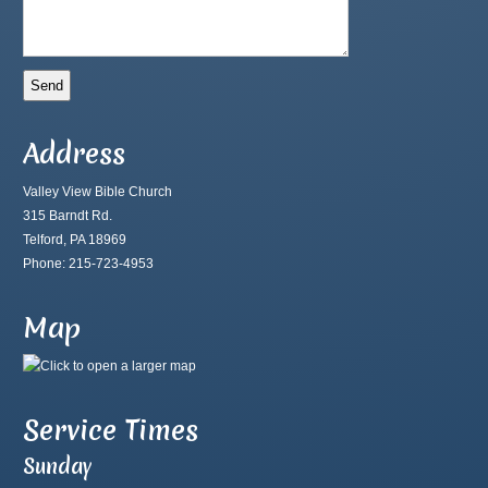
Address
Valley View Bible Church
315 Barndt Rd.
Telford, PA 18969
Phone: 215-723-4953
Map
Service Times
Sunday