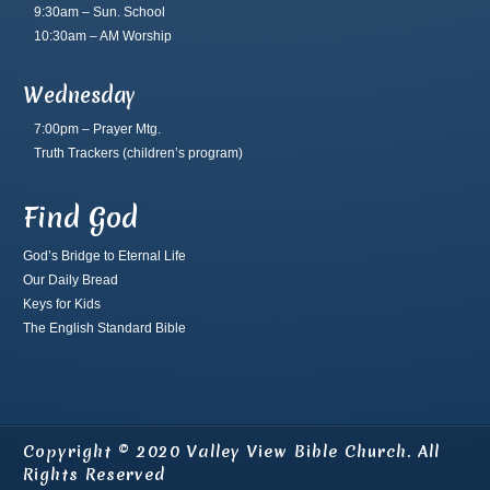
9:30am – Sun. School
10:30am – AM Worship
Wednesday
7:00pm – Prayer Mtg.
Truth Trackers
(children’s program)
Find God
God’s Bridge to Eternal Life
Our Daily Bread
Keys for Kids
The English Standard Bible
Copyright © 2020 Valley View Bible Church. All
Rights Reserved