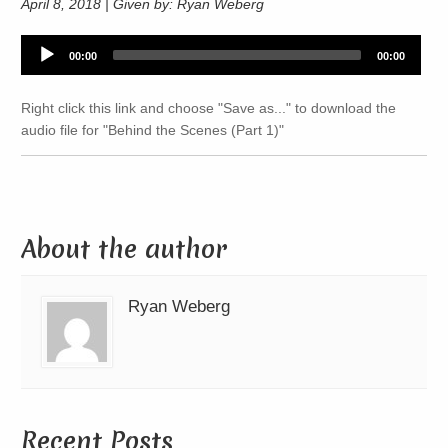
April 8, 2018 | Given by: Ryan Weberg
Audio
00:00
00:00
Player
Right click this link and choose "Save as..." to download the
audio file for "Behind the Scenes (Part 1)"
About the author
Ryan Weberg
Recent Posts