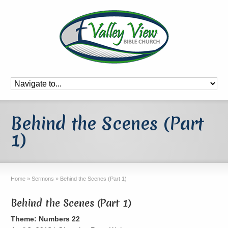
Behind the Scenes (Part
1)
Home
»
Sermons
»
Behind the Scenes (Part 1)
Behind the Scenes (Part 1)
Theme: Numbers 22