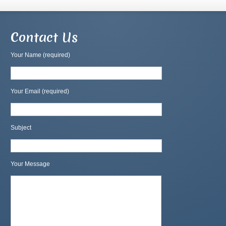
Contact Us
Your Name (required)
Your Email (required)
Subject
Your Message