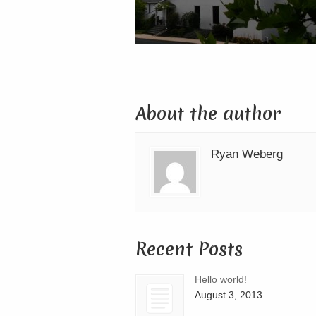
About the author
Ryan Weberg
Recent Posts
Hello world!
August 3, 2013