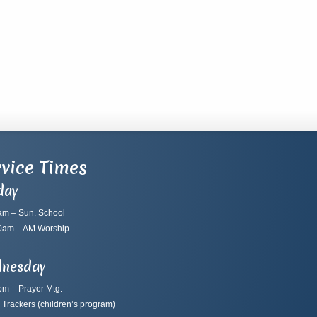
vice Times
day
am – Sun. School
0am – AM Worship
nesday
pm – Prayer Mtg.
 Trackers
(children’s program)