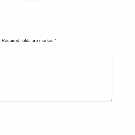
d. Required fields are marked
*