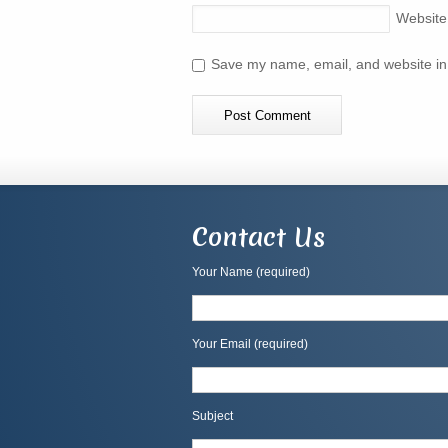
Website
Save my name, email, and website in 
Contact Us
Your Name (required)
Your Email (required)
Subject