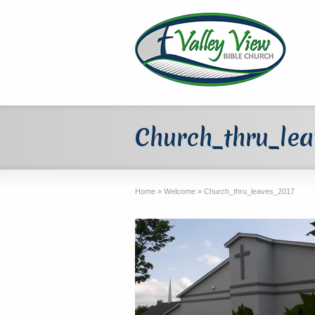
Church_thru_le
Home
»
Welcome
»
Church_thru_leaves_2017