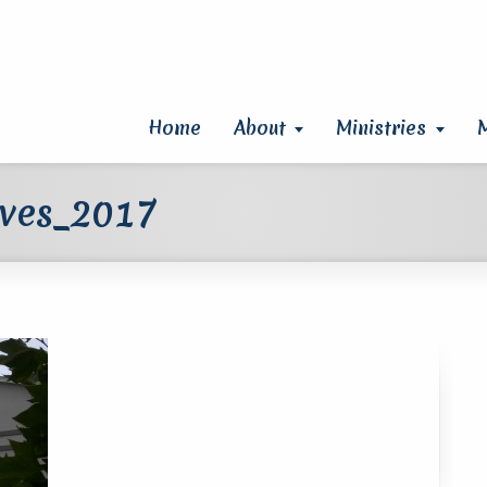
Home
About
Ministries
aves_2017