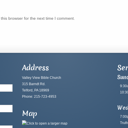
this browser for the next time I comment.
Address
Ser
Sun
Valley View Bible Church
315 Barndt Rd.
9:30
Telford, PA 18969
10:3
Phone: 215-723-4953
Wed
Map
7:00
Truth