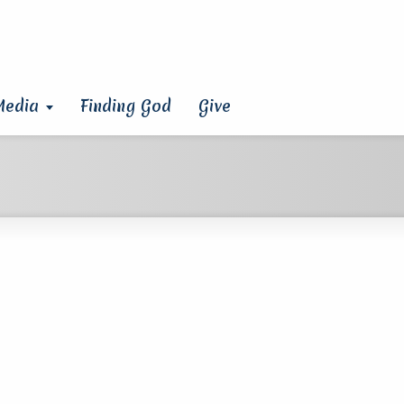
Media
Finding God
Give