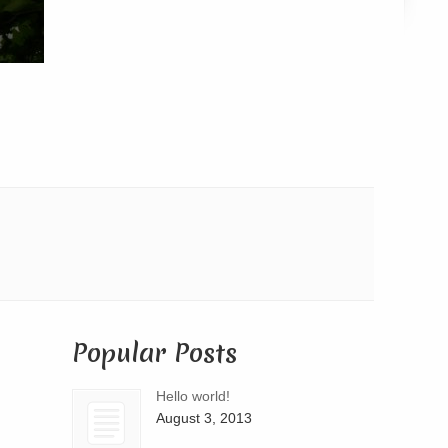
Popular Posts
Hello world!
August 3, 2013