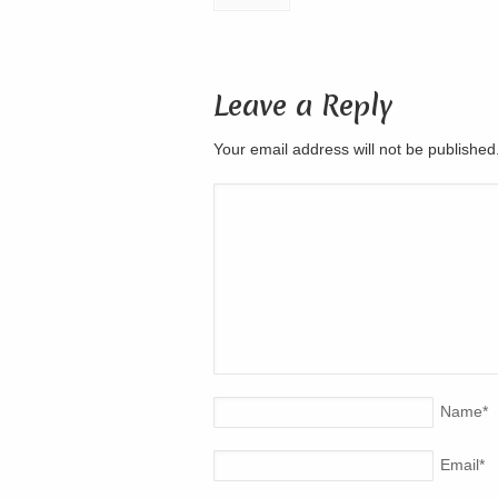
Leave a Reply
Your email address will not be publishe
Name
*
Email
*