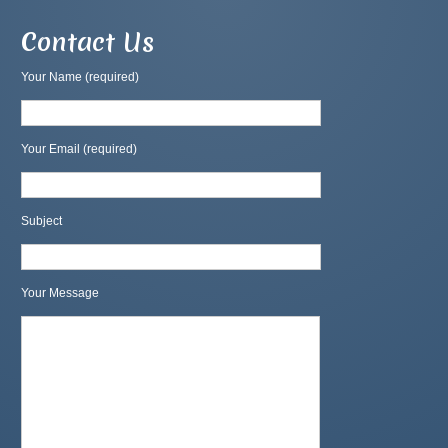
Contact Us
Your Name (required)
Your Email (required)
Subject
Your Message