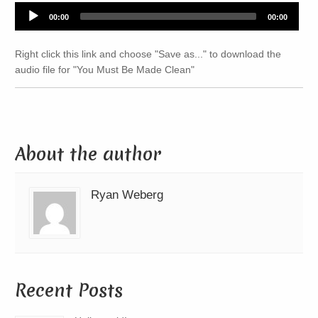
Audio
00:00
00:00
Player
Right click this link and choose "Save as..." to download the
audio file for "You Must Be Made Clean"
About the author
Ryan Weberg
Recent Posts