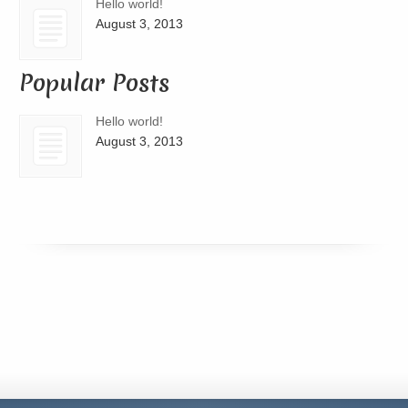
Hello world!
August 3, 2013
Popular Posts
Hello world!
August 3, 2013