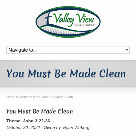
You Must Be Made Clean
Home
»
Sermons
»
You Must Be Made Clean
You Must Be Made Clean
Theme: John 3:22-36
October 30, 2022 | Given by: Ryan Weberg