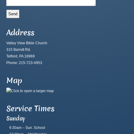
Address
Valley View Bible Church
315 Barndt Rd.
Telford, PA 18969
Phone: 215-723-4953
Map
Service Times
Sunday
9:30am – Sun. School