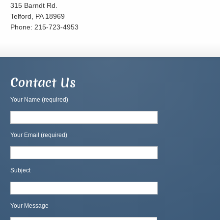
315 Barndt Rd.
Telford, PA 18969
Phone: 215-723-4953
Contact Us
Your Name (required)
Your Email (required)
Subject
Your Message