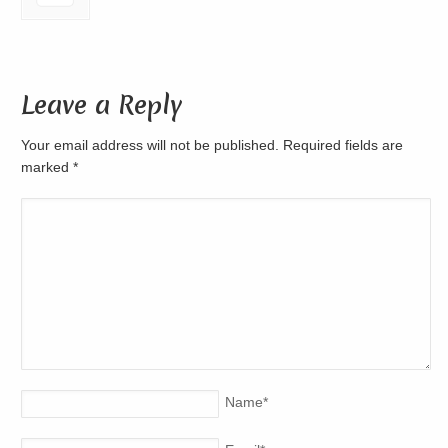
Leave a Reply
Your email address will not be published. Required fields are
marked
*
Name
*