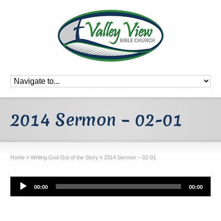
2014 Sermon – 02-01
Home
»
Writing God Out of the Story
»
2014 Sermon – 02-01
Audio
00:00
00:00
Player