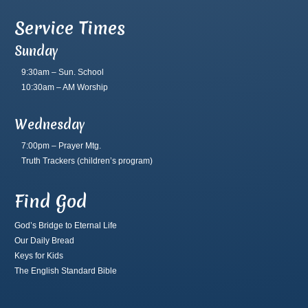
Service Times
Sunday
9:30am – Sun. School
10:30am – AM Worship
Wednesday
7:00pm – Prayer Mtg.
Truth Trackers
(children’s program)
Find God
God’s Bridge to Eternal Life
Our Daily Bread
Keys for Kids
The English Standard Bible