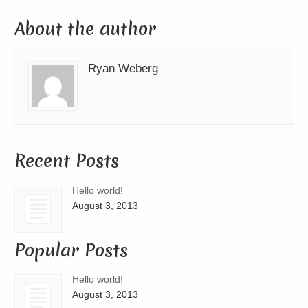
About the author
Ryan Weberg
Recent Posts
Hello world!
August 3, 2013
Popular Posts
Hello world!
August 3, 2013