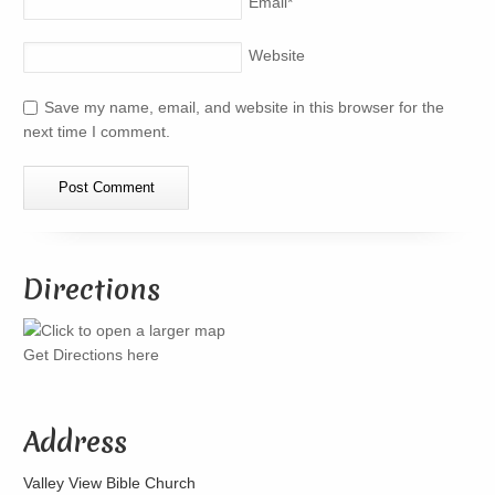
Email
*
Website
Save my name, email, and website in this browser for the
next time I comment.
Directions
Get Directions here
Address
Valley View Bible Church