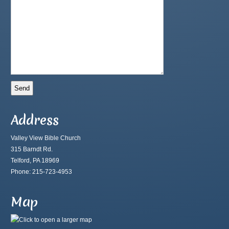
Address
Valley View Bible Church
315 Barndt Rd.
Telford, PA 18969
Phone: 215-723-4953
Map