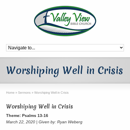
Worshiping Well in Crisis
Home
»
Sermons
»
Worshiping Well in Crisis
Worshiping Well in Crisis
Theme: Psalms 13-16
March 22, 2020 | Given by: Ryan Weberg