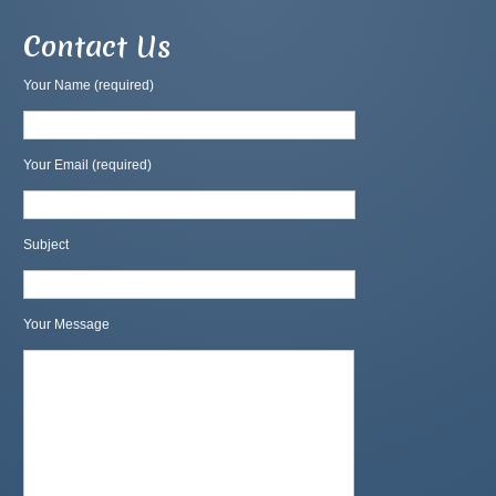
Contact Us
Your Name (required)
Your Email (required)
Subject
Your Message