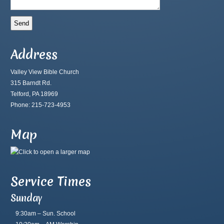
Address
Valley View Bible Church
315 Barndt Rd.
Telford, PA 18969
Phone: 215-723-4953
Map
Service Times
Sunday
9:30am – Sun. School