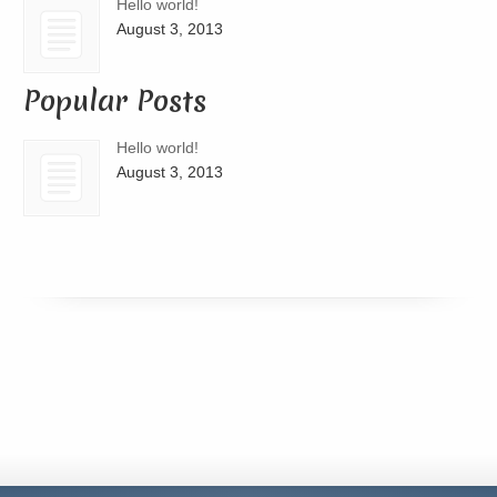
Hello world!
August 3, 2013
Popular Posts
Hello world!
August 3, 2013