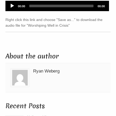
Audio
00:00
00:00
Player
Right click this link and choose "Save as..." to download the
audio file for "Worshiping Well in Crisis"
About the author
Ryan Weberg
Recent Posts