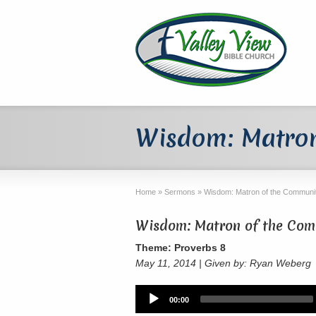
Wisdom: Matron
Home
»
Sermons
»
Wisdom: Matron of the Communit
Wisdom: Matron of the Comm
Theme: Proverbs 8
May 11, 2014 | Given by: Ryan Weberg
Audio
00:00
Player