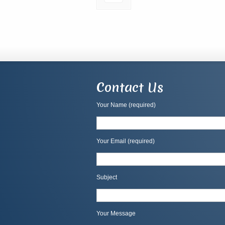
Contact Us
Your Name (required)
Your Email (required)
Subject
Your Message