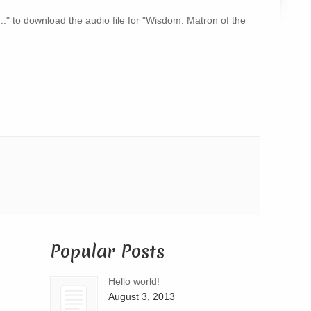
Arrow
..." to download the audio file for "Wisdom: Matron of the
keys
to
increase
or
decrease
volume.
Popular Posts
Hello world!
August 3, 2013