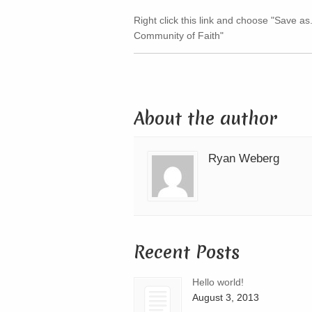
Right click this link and choose "Save as
Community of Faith"
About the author
Ryan Weberg
Recent Posts
Hello world!
August 3, 2013