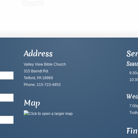
Address
Ser
Sun
Valley View Bible Church
315 Barndt Rd.
9:30
Telford, PA 18969
10:3
Phone: 215-723-4953
Wed
Map
7:00
Truth
Fi