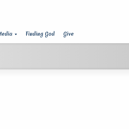
Media
Finding God
Give