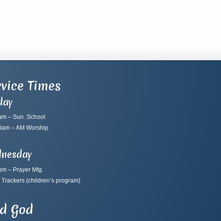
vice Times
day
am – Sun. School
0am – AM Worship
nesday
pm – Prayer Mtg.
 Trackers
(children’s program)
nd God