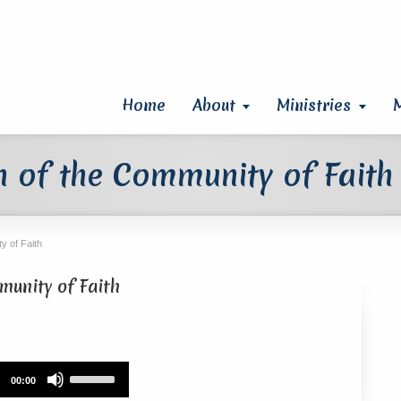
Home
About
Ministries
 of the Community of Faith
y of Faith
unity of Faith
Use
00:00
Up/Down