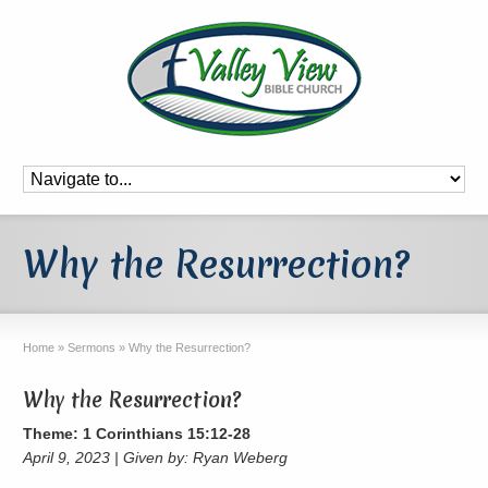
Why the Resurrection?
Home
»
Sermons
»
Why the Resurrection?
Why the Resurrection?
Theme: 1 Corinthians 15:12-28
April 9, 2023 | Given by: Ryan Weberg