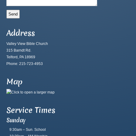
Address
Valley View Bible Church
315 Barndt Rd.
Telford, PA 18969
Phone: 215-723-4953
Map
Service Times
Sunday
9:30am – Sun. School