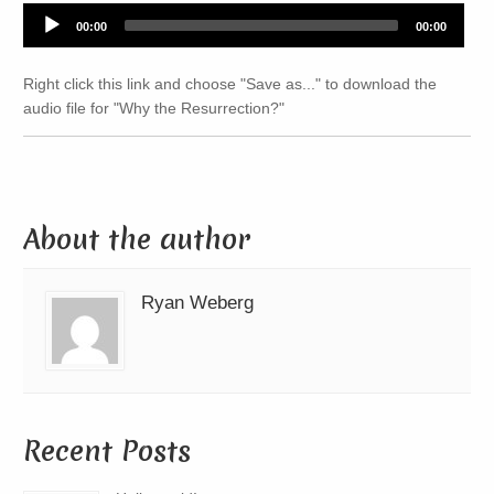
Audio
00:00
00:00
Player
Right click this link and choose "Save as..." to download the
audio file for "Why the Resurrection?"
About the author
Ryan Weberg
Recent Posts