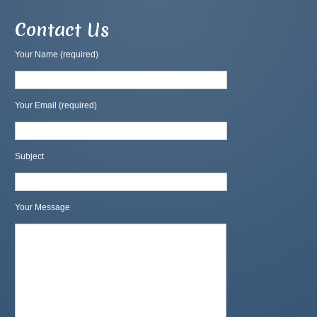
Contact Us
Your Name (required)
Your Email (required)
Subject
Your Message