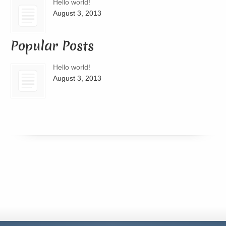
Hello world!
August 3, 2013
Popular Posts
Hello world!
August 3, 2013