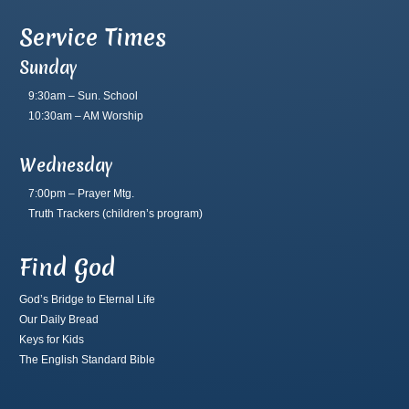
Service Times
Sunday
9:30am – Sun. School
10:30am – AM Worship
Wednesday
7:00pm – Prayer Mtg.
Truth Trackers
(children’s program)
Find God
God’s Bridge to Eternal Life
Our Daily Bread
Keys for Kids
The English Standard Bible