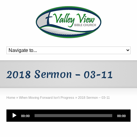
2018 Sermon – 03-11
Home
»
When Moving Forward Isn’t Progress
»
2018 Sermon – 03-11
Audio
00:00
00:00
Player