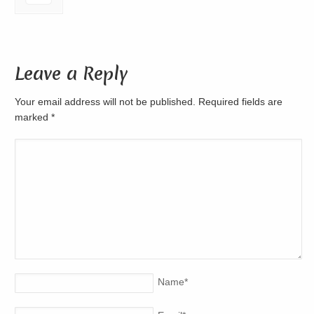
Leave a Reply
Your email address will not be published. Required fields are
marked
*
Name
*