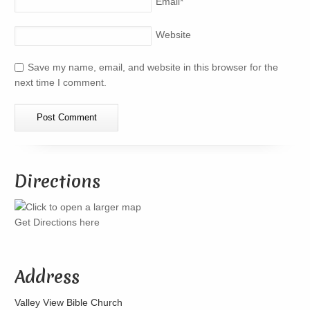
Email
*
Website
Save my name, email, and website in this browser for the
next time I comment.
Directions
Get Directions here
Address
Valley View Bible Church