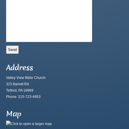
Address
Valley View Bible Church
315 Barndt Rd.
Telford, PA 18969
Phone: 215-723-4953
Map