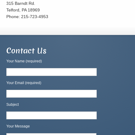
315 Barndt Rd.
Telford, PA 18969
Phone: 215-723-4953
Contact Us
Your Name (required)
Your Email (required)
Subject
Your Message