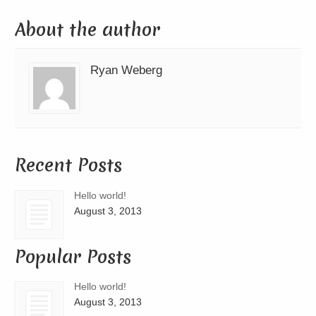
About the author
Ryan Weberg
Recent Posts
Hello world!
August 3, 2013
Popular Posts
Hello world!
August 3, 2013