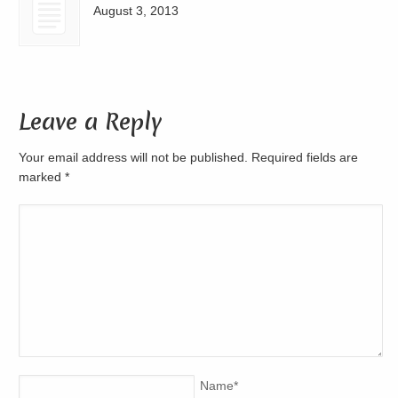
August 3, 2013
Leave a Reply
Your email address will not be published. Required fields are
marked
*
Name
*