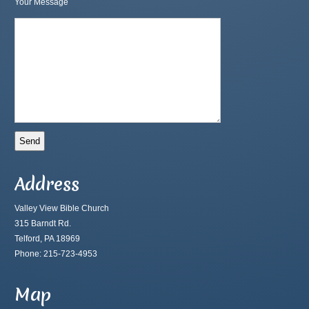
Your Message
Address
Valley View Bible Church
315 Barndt Rd.
Telford, PA 18969
Phone: 215-723-4953
Map