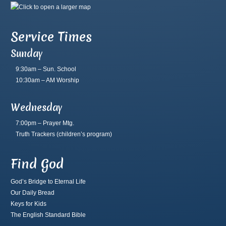
Service Times
Sunday
9:30am – Sun. School
10:30am – AM Worship
Wednesday
7:00pm – Prayer Mtg.
Truth Trackers
(children’s program)
Find God
God’s Bridge to Eternal Life
Our Daily Bread
Keys for Kids
The English Standard Bible