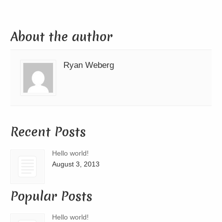
About the author
Ryan Weberg
Recent Posts
Hello world!
August 3, 2013
Popular Posts
Hello world!