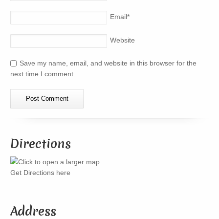
Email
*
Website
Save my name, email, and website in this browser for the
next time I comment.
Directions
Get Directions here
Address