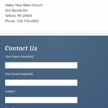
Valley View Bible Church
315 Barndt Rd.
Telford, PA 18969
Phone: 215-723-4953
Contact Us
Your Name (required)
Your Email (required)
Subject