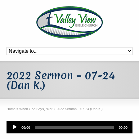
2022 Sermon – 07-24
(Dan K.)
Home
»
When God Says, “No”
»
2022 Sermon – 07-24 (Dan K.)
Audio
00:00
00:00
Player