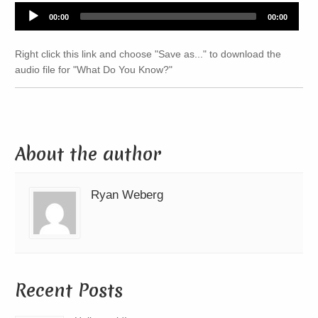
Audio
00:00
00:00
Player
Right click this link and choose "Save as..." to download the
audio file for "What Do You Know?"
About the author
Ryan Weberg
Recent Posts