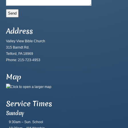
Address
Valley View Bible Church
315 Barndt Rd.
Telford, PA 18969
Phone: 215-723-4953
Map
Service Times
Sunday
9:30am – Sun. School