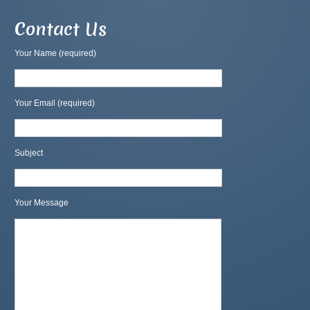
Contact Us
Your Name (required)
Your Email (required)
Subject
Your Message