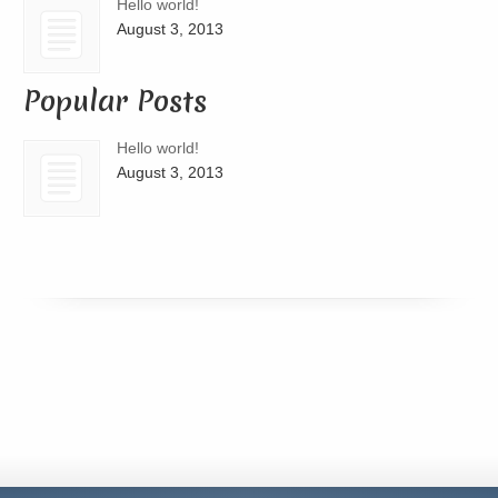
Hello world!
August 3, 2013
Popular Posts
Hello world!
August 3, 2013