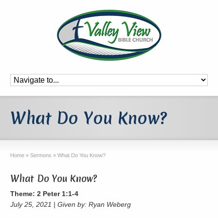
What Do You Know?
Home
»
Sermons
»
What Do You Know?
What Do You Know?
Theme: 2 Peter 1:1-4
July 25, 2021 | Given by: Ryan Weberg