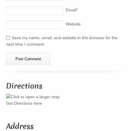
Email
*
Website
Save my name, email, and website in this browser for the
next time I comment.
Directions
Get Directions here
Address