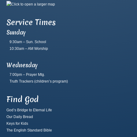
Service Times
Sunday
9:30am – Sun. School
10:30am – AM Worship
Wednesday
7:00pm – Prayer Mtg.
Truth Trackers
(children’s program)
Find God
God’s Bridge to Eternal Life
Our Daily Bread
Keys for Kids
The English Standard Bible