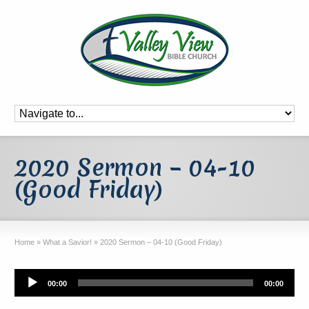
2020 Sermon – 04-10
(Good Friday)
Home
»
What a Savior!
»
2020 Sermon – 04-10 (Good Friday)
Audio
00:00
00:00
Player