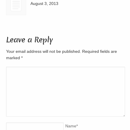
August 3, 2013
Leave a Reply
Your email address will not be published. Required fields are
marked
*
Name
*