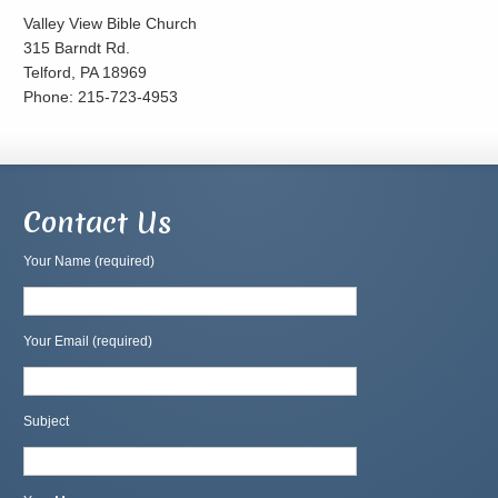
Valley View Bible Church
315 Barndt Rd.
Telford, PA 18969
Phone: 215-723-4953
Contact Us
Your Name (required)
Your Email (required)
Subject