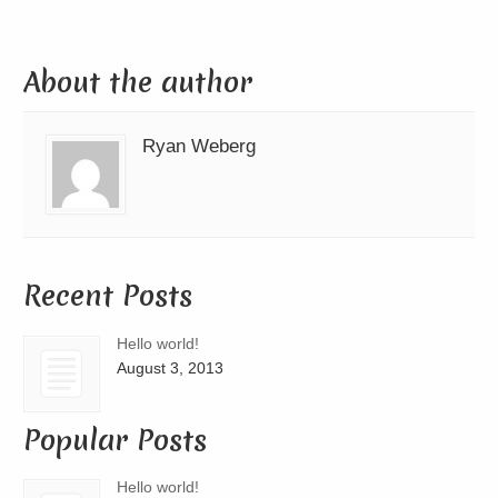
About the author
Ryan Weberg
Recent Posts
Hello world!
August 3, 2013
Popular Posts
Hello world!