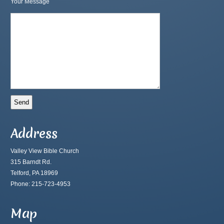
Your Message
Address
Valley View Bible Church
315 Barndt Rd.
Telford, PA 18969
Phone: 215-723-4953
Map