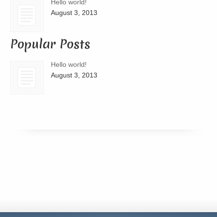
Hello world!
August 3, 2013
Popular Posts
Hello world!
August 3, 2013