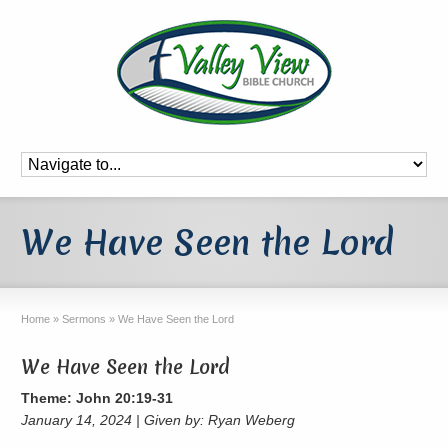
We Have Seen the Lord
Home
»
Sermons
»
We Have Seen the Lord
We Have Seen the Lord
Theme: John 20:19-31
January 14, 2024 | Given by: Ryan Weberg