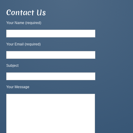
Contact Us
Your Name (required)
Your Email (required)
Subject
Your Message