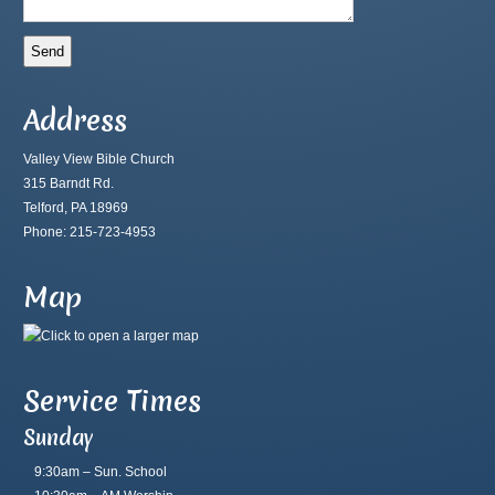
Address
Valley View Bible Church
315 Barndt Rd.
Telford, PA 18969
Phone: 215-723-4953
Map
Service Times
Sunday
9:30am – Sun. School