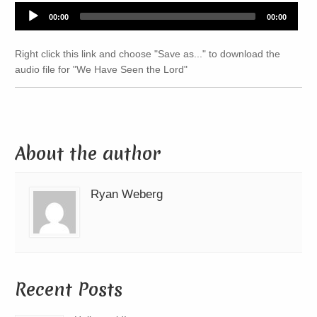
Audio
00:00
00:00
Player
Right click this link and choose "Save as..." to download the
audio file for "We Have Seen the Lord"
About the author
Ryan Weberg
Recent Posts