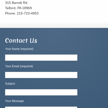
315 Barndt Rd.
Telford, PA 18969
Phone: 215-723-4953
Contact Us
Your Name (required)
Your Email (required)
Subject
Your Message