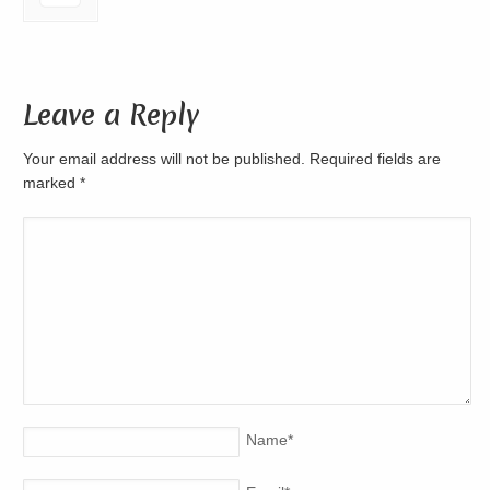
Leave a Reply
Your email address will not be published. Required fields are
marked
*
Name
*