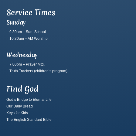
Service Times
Sunday
9:30am – Sun. School
10:30am – AM Worship
Wednesday
7:00pm – Prayer Mtg.
Truth Trackers
(children’s program)
Find God
God’s Bridge to Eternal Life
Our Daily Bread
Keys for Kids
The English Standard Bible