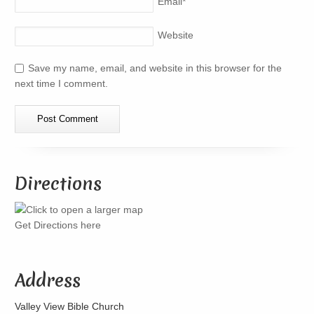
Email
*
Website
Save my name, email, and website in this browser for the
next time I comment.
Directions
Get Directions here
Address
Valley View Bible Church