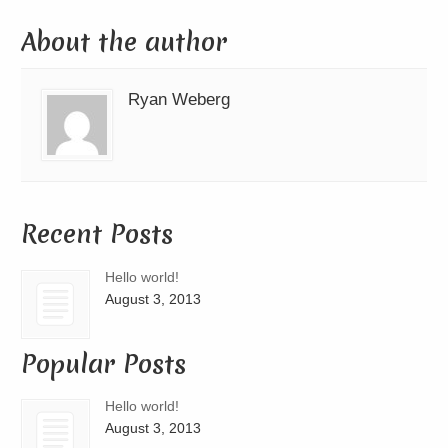
About the author
Ryan Weberg
Recent Posts
Hello world!
August 3, 2013
Popular Posts
Hello world!
August 3, 2013