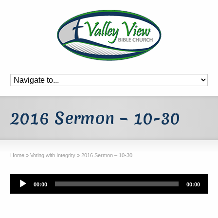
2016 Sermon – 10-30
Home
»
Voting with Integrity
»
2016 Sermon – 10-30
Audio
00:00
00:00
Player