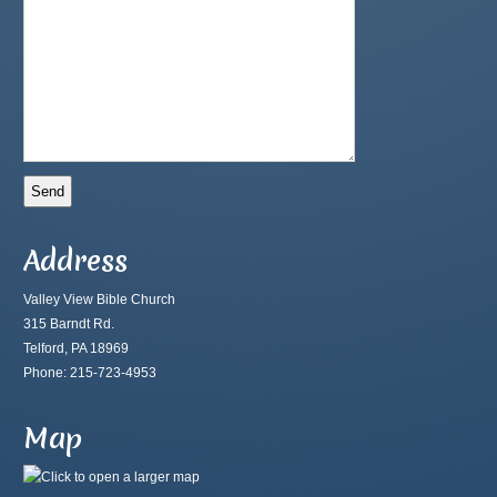
Address
Valley View Bible Church
315 Barndt Rd.
Telford, PA 18969
Phone: 215-723-4953
Map