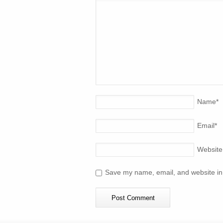
Name
*
Email
*
Website
Save my name, email, and website in 