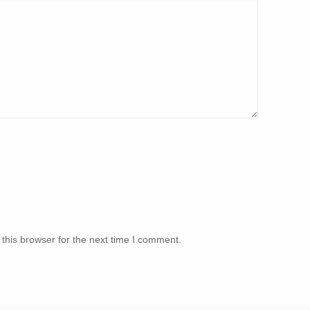
this browser for the next time I comment.