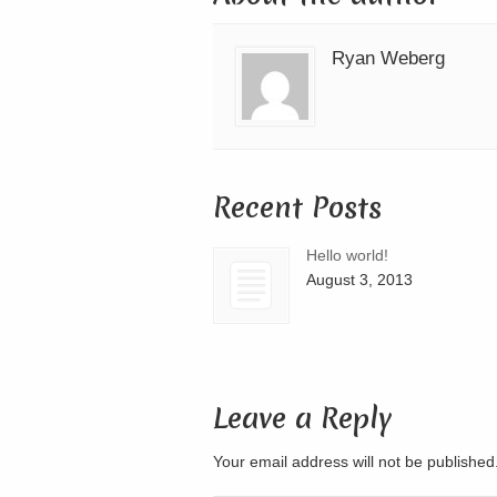
Ryan Weberg
Recent Posts
Hello world!
August 3, 2013
Leave a Reply
Your email address will not be publishe