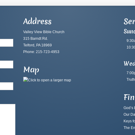
Address
Ser
Sun
Valley View Bible Church
315 Barndt Rd.
9:30
Telford, PA 18969
10:3
Phone: 215-723-4953
Wed
Map
7:00
Truth
Fi
God’s B
Our Da
Keys fo
The En