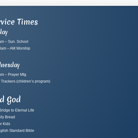
vice Times
day
am – Sun. School
0am – AM Worship
nesday
pm – Prayer Mtg.
 Trackers
(children’s program)
nd God
ridge to Eternal Life
ily Bread
r Kids
glish Standard Bible