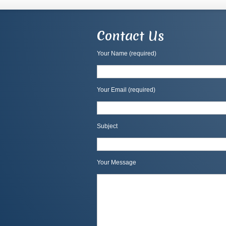
Contact Us
Your Name (required)
Your Email (required)
Subject
Your Message