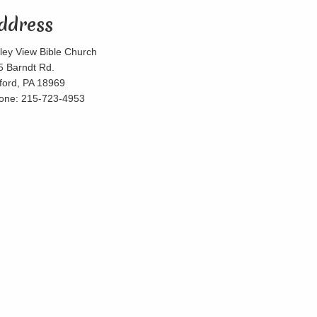
ddress
lley View Bible Church
5 Barndt Rd.
lford, PA 18969
one: 215-723-4953