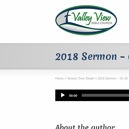
2018 Sermon –
Home
»
Victory Over Death
»
2018 Sermon – 02-25
Audio
00:00
Player
About the author