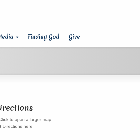
Media
Finding God
Give
irections
t Directions here