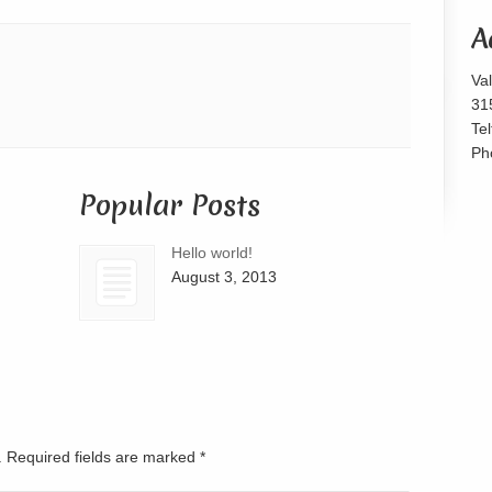
or
A
decrease
volume.
Va
31
Te
Ph
Popular Posts
Hello world!
August 3, 2013
d. Required fields are marked
*