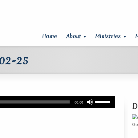
Home
About
Ministries
 02-25
Use
00:00
D
Up/Down
Arrow
keys
Ge
to
increase