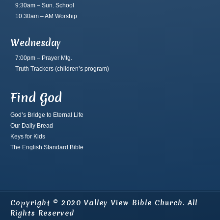
9:30am – Sun. School
10:30am – AM Worship
Wednesday
7:00pm – Prayer Mtg.
Truth Trackers
(children’s program)
Find God
God’s Bridge to Eternal Life
Our Daily Bread
Keys for Kids
The English Standard Bible
Copyright © 2020 Valley View Bible Church. All
Rights Reserved