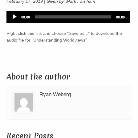
February 17, 2019 | Given by: Mark Farnham
Audio
00:00
00:00
Player
Right click this link and choose "Save as..." to download the
audio file for "Understanding Worldviews"
About the author
Ryan Weberg
Recent Posts