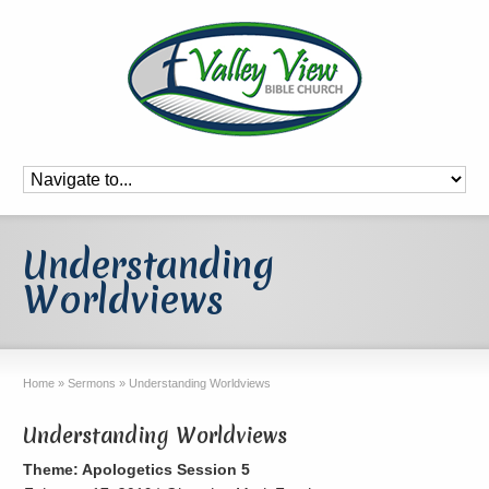
Understanding
Worldviews
Home
»
Sermons
»
Understanding Worldviews
Understanding Worldviews
Theme: Apologetics Session 5