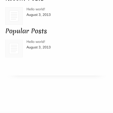
Hello world!
August 3, 2013
Popular Posts
Hello world!
August 3, 2013