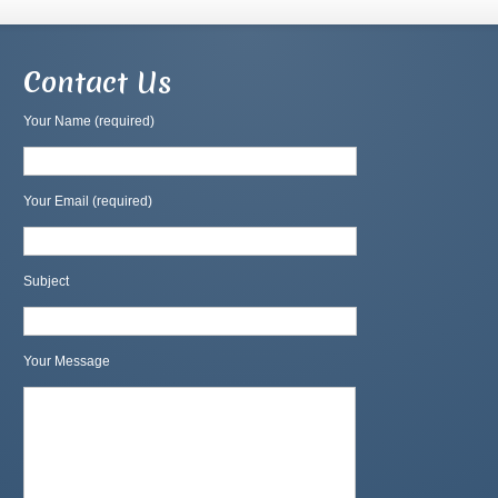
Contact Us
Your Name (required)
Your Email (required)
Subject
Your Message