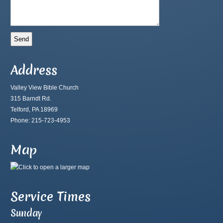
Address
Valley View Bible Church
315 Barndt Rd.
Telford, PA 18969
Phone: 215-723-4953
Map
Service Times
Sunday