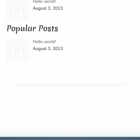
Hello world!
August 3, 2013
Popular Posts
Hello world!
August 3, 2013