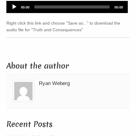
Audio
00:00
00:00
Player
Right click this link and choose "Save as..." to download the
audio file for "Truth and Consequences"
About the author
Ryan Weberg
Recent Posts