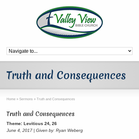
Truth and Consequences
Home
»
Sermons
»
Truth and Consequences
Truth and Consequences
Theme: Leviticus 24, 26
June 4, 2017 | Given by: Ryan Weberg