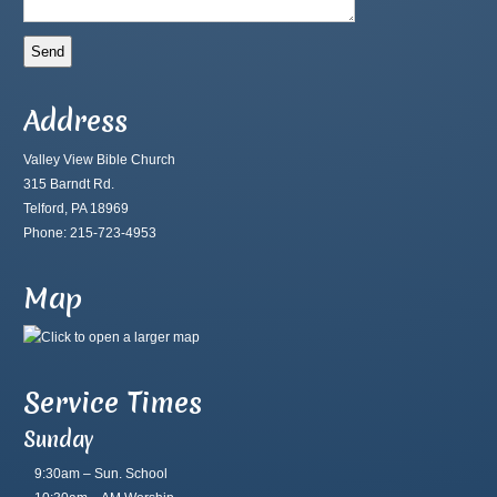
Address
Valley View Bible Church
315 Barndt Rd.
Telford, PA 18969
Phone: 215-723-4953
Map
Service Times
Sunday
9:30am – Sun. School