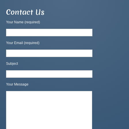
Contact Us
Your Name (required)
Your Email (required)
Subject
Your Message