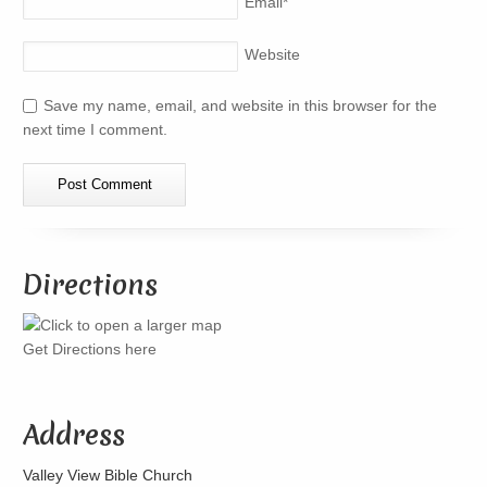
Email
*
Website
Save my name, email, and website in this browser for the
next time I comment.
Directions
Get Directions here
Address
Valley View Bible Church