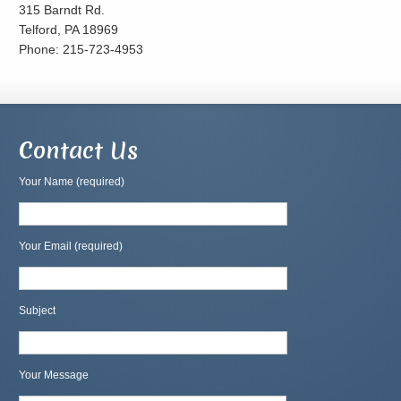
315 Barndt Rd.
Telford, PA 18969
Phone: 215-723-4953
Contact Us
Your Name (required)
Your Email (required)
Subject
Your Message