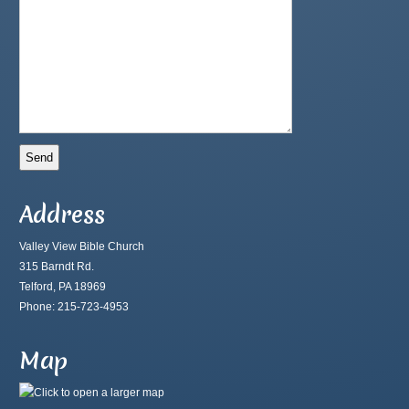
Address
Valley View Bible Church
315 Barndt Rd.
Telford, PA 18969
Phone: 215-723-4953
Map