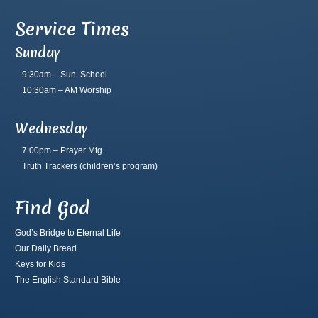
Service Times
Sunday
9:30am – Sun. School
10:30am – AM Worship
Wednesday
7:00pm – Prayer Mtg.
Truth Trackers
(children’s program)
Find God
God’s Bridge to Eternal Life
Our Daily Bread
Keys for Kids
The English Standard Bible