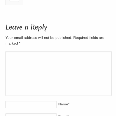
Leave a Reply
Your email address will not be published. Required fields are
marked
*
Name
*