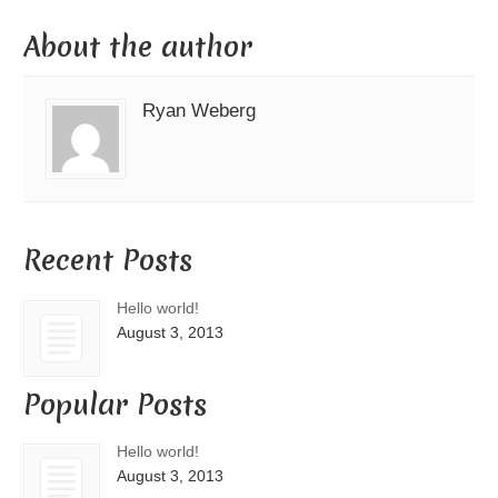
About the author
Ryan Weberg
Recent Posts
Hello world!
August 3, 2013
Popular Posts
Hello world!
August 3, 2013