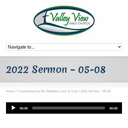
2022 Sermon – 05-08
Home
»
Transformed by the Steadfast Love of God
»
2022 Sermon – 05-08
Audio
00:00
00:00
Player