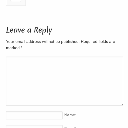
Leave a Reply
Your email address will not be published. Required fields are
marked
*
Name
*