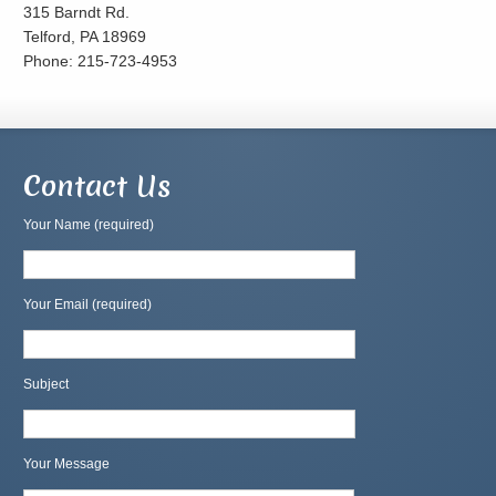
315 Barndt Rd.
Telford, PA 18969
Phone: 215-723-4953
Contact Us
Your Name (required)
Your Email (required)
Subject
Your Message