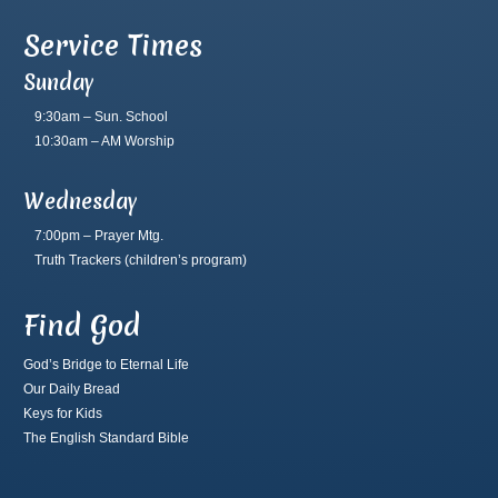
Service Times
Sunday
9:30am – Sun. School
10:30am – AM Worship
Wednesday
7:00pm – Prayer Mtg.
Truth Trackers
(children’s program)
Find God
God’s Bridge to Eternal Life
Our Daily Bread
Keys for Kids
The English Standard Bible