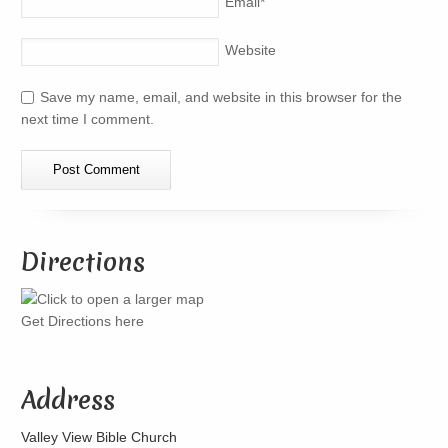
Email
*
Website
Save my name, email, and website in this browser for the
next time I comment.
Directions
Get Directions here
Address
Valley View Bible Church