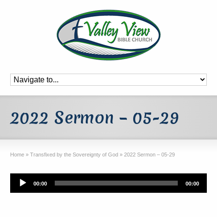
2022 Sermon – 05-29
Home
»
Transfixed by the Sovereignty of God
»
2022 Sermon – 05-29
Audio
00:00
00:00
Player