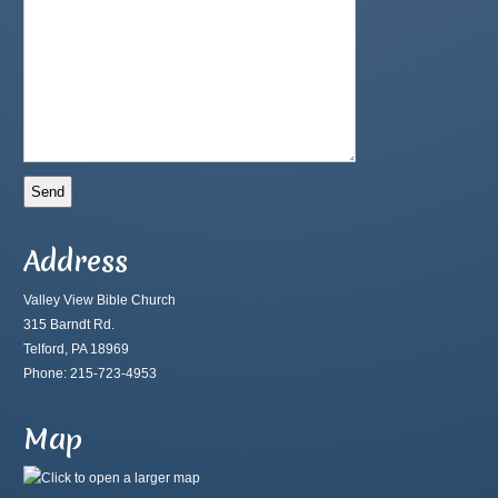
Address
Valley View Bible Church
315 Barndt Rd.
Telford, PA 18969
Phone: 215-723-4953
Map