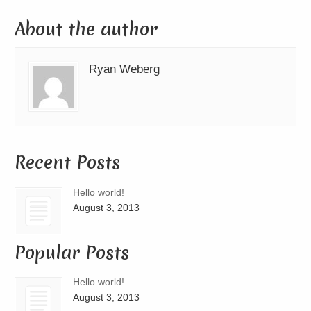
About the author
Ryan Weberg
Recent Posts
Hello world!
August 3, 2013
Popular Posts
Hello world!
August 3, 2013