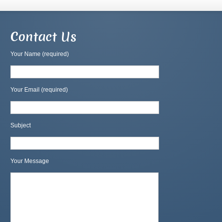
Contact Us
Your Name (required)
Your Email (required)
Subject
Your Message