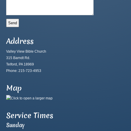
Address
Valley View Bible Church
315 Barndt Rd.
Telford, PA 18969
Phone: 215-723-4953
Map
Service Times
Sunday