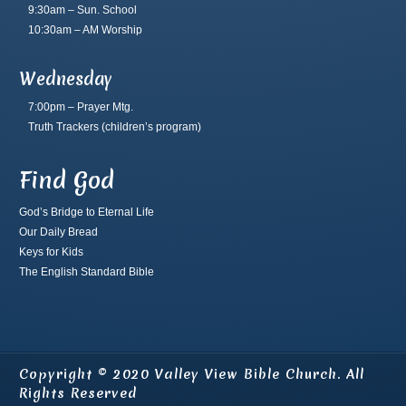
9:30am – Sun. School
10:30am – AM Worship
Wednesday
7:00pm – Prayer Mtg.
Truth Trackers
(children’s program)
Find God
God’s Bridge to Eternal Life
Our Daily Bread
Keys for Kids
The English Standard Bible
Copyright © 2020 Valley View Bible Church. All
Rights Reserved