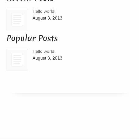
Hello world!
August 3, 2013
Popular Posts
Hello world!
August 3, 2013