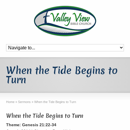
When the Tide Begins to
Turn
Home
»
Sermons
»
When the Tide Begins to Turn
When the Tide Begins to Turn
Theme: Genesis 21:22-34