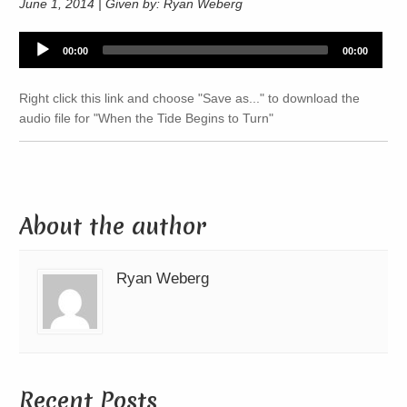
June 1, 2014 | Given by: Ryan Weberg
Audio
00:00
00:00
Player
Right click this link and choose "Save as..." to download the
audio file for "When the Tide Begins to Turn"
About the author
Ryan Weberg
Recent Posts