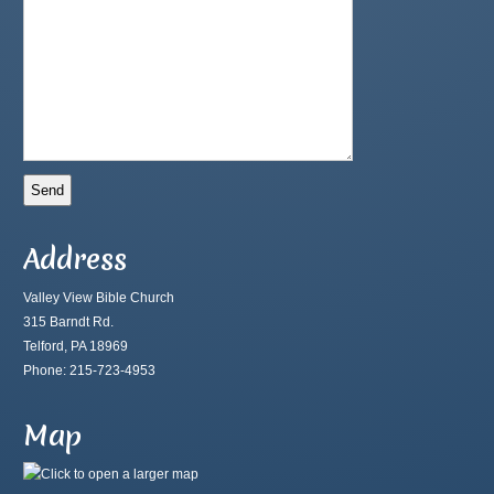
Address
Valley View Bible Church
315 Barndt Rd.
Telford, PA 18969
Phone: 215-723-4953
Map