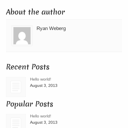
About the author
Ryan Weberg
Recent Posts
Hello world!
August 3, 2013
Popular Posts
Hello world!
August 3, 2013