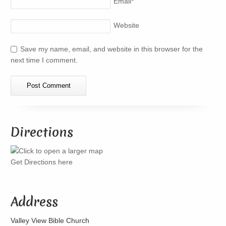
Email
*
Website
Save my name, email, and website in this browser for the
next time I comment.
Directions
Get Directions here
Address
Valley View Bible Church