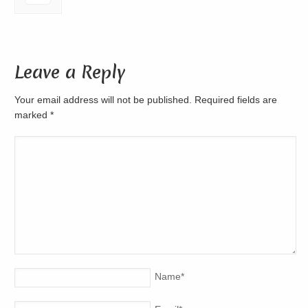
Leave a Reply
Your email address will not be published. Required fields are
marked
*
Name
*