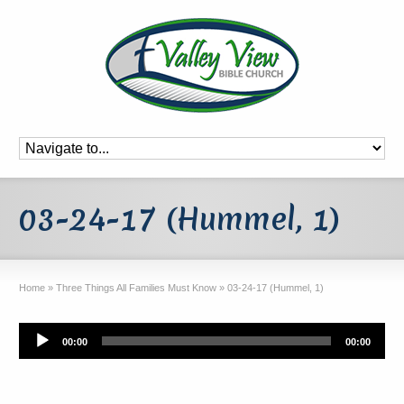
03-24-17 (Hummel, 1)
Home
»
Three Things All Families Must Know
»
03-24-17 (Hummel, 1)
Audio
00:00
00:00
Player