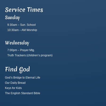
Service Times
Sunday
9:30am – Sun. School
10:30am – AM Worship
Wednesday
7:00pm – Prayer Mtg.
Truth Trackers
(children’s program)
Find God
God’s Bridge to Eternal Life
Our Daily Bread
Keys for Kids
The English Standard Bible