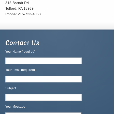
315 Barndt Rd.
Telford, PA 18969
Phone: 215-723-4953
Contact Us
Your Name (required)
Your Email (required)
Subject
Your Message