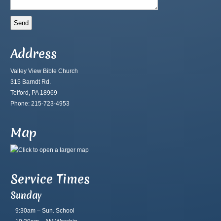
Address
Valley View Bible Church
315 Barndt Rd.
Telford, PA 18969
Phone: 215-723-4953
Map
Service Times
Sunday
9:30am – Sun. School