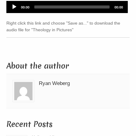
Audio
00:00
00:00
Player
Right click this link and choose "Save as..." to download the
audio file for "Theology in Pictures"
About the author
Ryan Weberg
Recent Posts