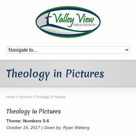
Theology in Pictures
Home
»
Sermons
»
Theology in Pictures
Theology in Pictures
Theme: Numbers 5-6
October 15, 2017 | Given by: Ryan Weberg