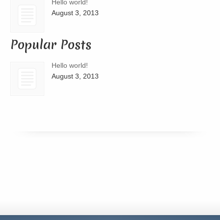
Hello world!
August 3, 2013
Popular Posts
Hello world!
August 3, 2013