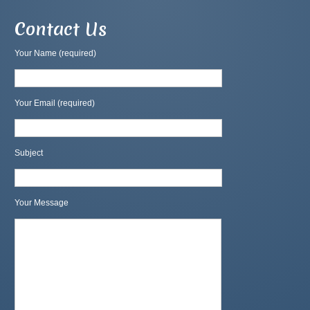
Contact Us
Your Name (required)
Your Email (required)
Subject
Your Message