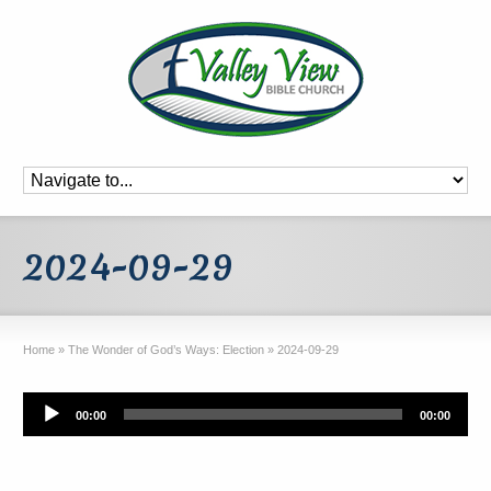
2024-09-29
Home
»
The Wonder of God’s Ways: Election
»
2024-09-29
Audio
00:00
00:00
Player