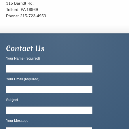
315 Barndt Rd.
Telford, PA 18969
Phone: 215-723-4953
Contact Us
Your Name (required)
Your Email (required)
Subject
Your Message