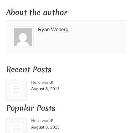
About the author
Ryan Weberg
Recent Posts
Hello world!
August 3, 2013
Popular Posts
Hello world!
August 3, 2013