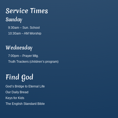
Service Times
Sunday
9:30am – Sun. School
10:30am – AM Worship
Wednesday
7:00pm – Prayer Mtg.
Truth Trackers
(children’s program)
Find God
God’s Bridge to Eternal Life
Our Daily Bread
Keys for Kids
The English Standard Bible