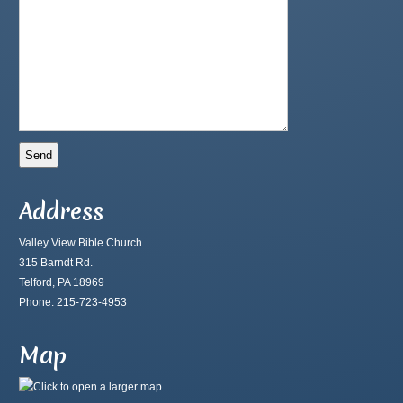
Address
Valley View Bible Church
315 Barndt Rd.
Telford, PA 18969
Phone: 215-723-4953
Map