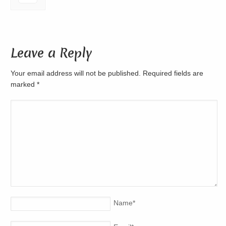
Leave a Reply
Your email address will not be published. Required fields are
marked
*
Name
*