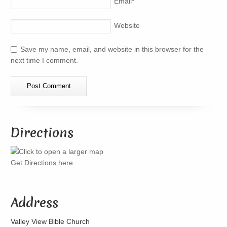
Email
*
Website
Save my name, email, and website in this browser for the
next time I comment.
Directions
Get Directions here
Address
Valley View Bible Church