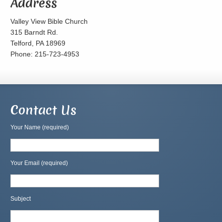
Address
Valley View Bible Church
315 Barndt Rd.
Telford, PA 18969
Phone: 215-723-4953
Contact Us
Your Name (required)
Your Email (required)
Subject