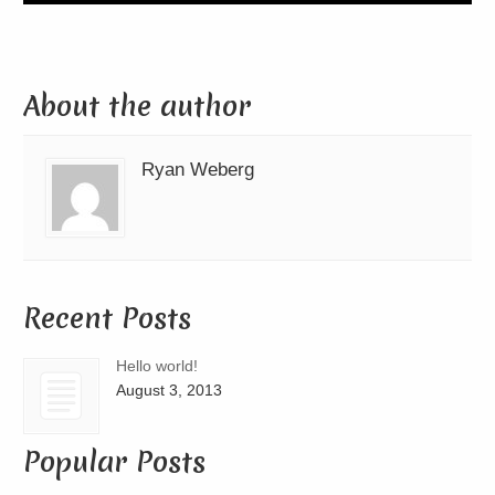
About the author
Ryan Weberg
Recent Posts
Hello world!
August 3, 2013
Popular Posts