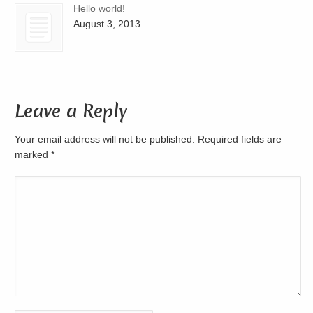
Hello world!
August 3, 2013
Leave a Reply
Your email address will not be published. Required fields are
marked
*