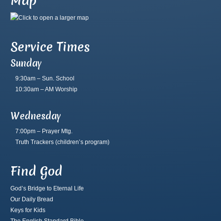
Map
Service Times
Sunday
9:30am – Sun. School
10:30am – AM Worship
Wednesday
7:00pm – Prayer Mtg.
Truth Trackers
(children’s program)
Find God
God’s Bridge to Eternal Life
Our Daily Bread
Keys for Kids
The English Standard Bible