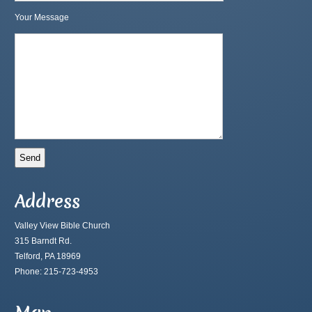
Your Message
Address
Valley View Bible Church
315 Barndt Rd.
Telford, PA 18969
Phone: 215-723-4953