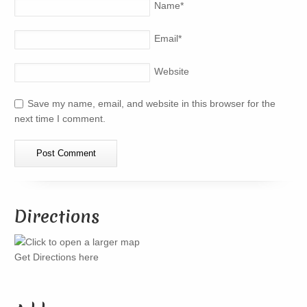
Name
*
Email
*
Website
Save my name, email, and website in this browser for the
next time I comment.
Directions
Get Directions here