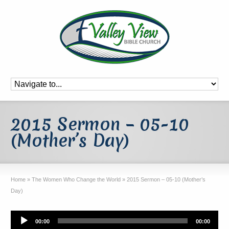
2015 Sermon – 05-10
(Mother’s Day)
Home
»
The Women Who Change the World
»
2015 Sermon – 05-10 (Mother’s
Day)
Audio
00:00
00:00
Player