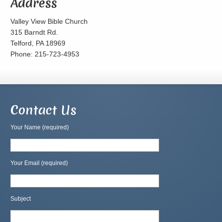
Address
Valley View Bible Church
315 Barndt Rd.
Telford, PA 18969
Phone: 215-723-4953
Contact Us
Your Name (required)
Your Email (required)
Subject