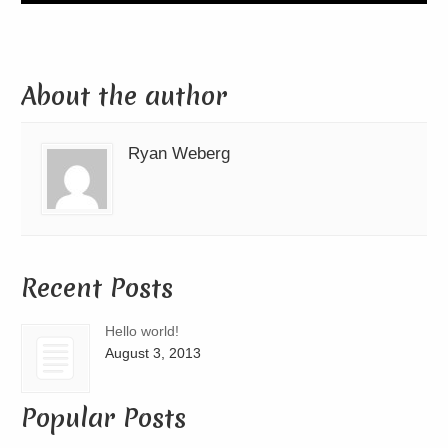
About the author
Ryan Weberg
Recent Posts
Hello world!
August 3, 2013
Popular Posts