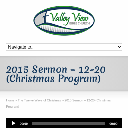
2015 Sermon – 12-20
(Christmas Program)
Home
»
The Twelve Ways of Christmas
»
2015 Sermon – 12-20 (Christmas
Program)
Audio
00:00
00:00
Player