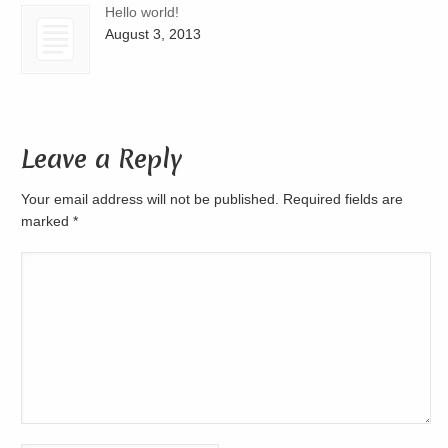
Hello world!
August 3, 2013
Leave a Reply
Your email address will not be published. Required fields are
marked
*