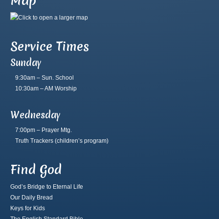
Map
Service Times
Sunday
9:30am – Sun. School
10:30am – AM Worship
Wednesday
7:00pm – Prayer Mtg.
Truth Trackers
(children’s program)
Find God
God’s Bridge to Eternal Life
Our Daily Bread
Keys for Kids
The English Standard Bible