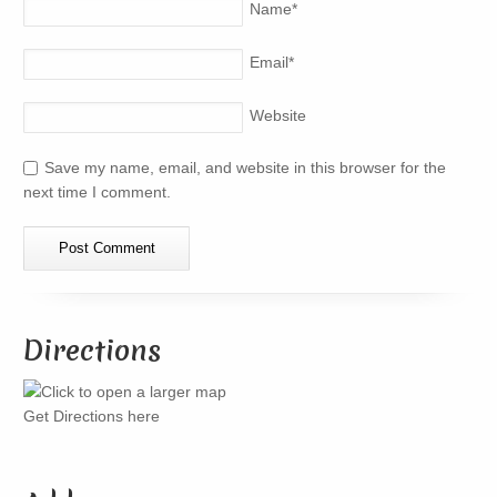
Name
*
Email
*
Website
Save my name, email, and website in this browser for the
next time I comment.
Directions
Get Directions here