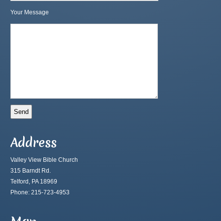
Your Message
Address
Valley View Bible Church
315 Barndt Rd.
Telford, PA 18969
Phone: 215-723-4953