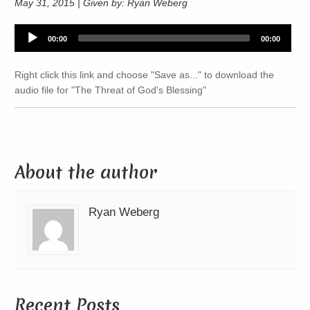
May 31, 2015 | Given by: Ryan Weberg
Audio
00:00
00:00
Player
Right click this link and choose "Save as..." to download the
audio file for "The Threat of God's Blessing"
About the author
Ryan Weberg
Recent Posts