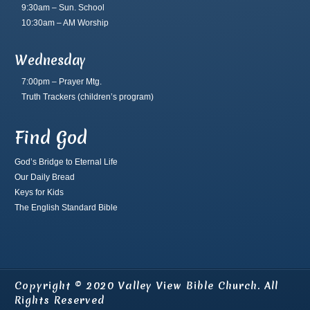
9:30am – Sun. School
10:30am – AM Worship
Wednesday
7:00pm – Prayer Mtg.
Truth Trackers
(children’s program)
Find God
God’s Bridge to Eternal Life
Our Daily Bread
Keys for Kids
The English Standard Bible
Copyright © 2020 Valley View Bible Church. All
Rights Reserved