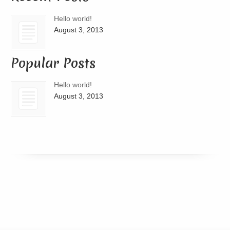
Hello world!
August 3, 2013
Popular Posts
Hello world!
August 3, 2013