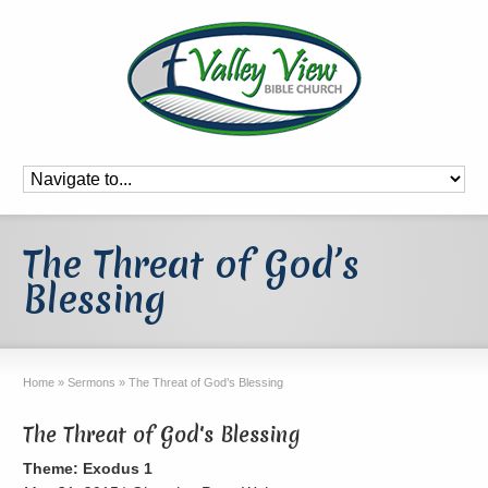
The Threat of God’s
Blessing
Home
»
Sermons
»
The Threat of God’s Blessing
The Threat of God's Blessing
Theme: Exodus 1