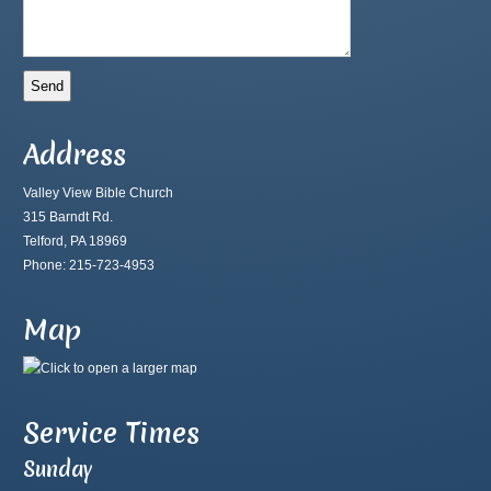
Address
Valley View Bible Church
315 Barndt Rd.
Telford, PA 18969
Phone: 215-723-4953
Map
Service Times
Sunday