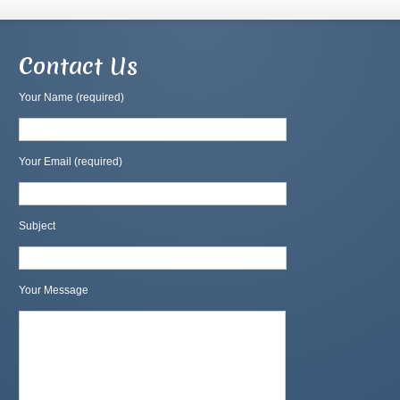
Contact Us
Your Name (required)
Your Email (required)
Subject
Your Message