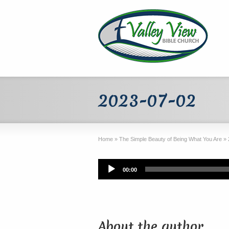
2023-07-02
Home
»
The Simple Beauty of Being What You Are
»
Audio
00:00
Player
About the author