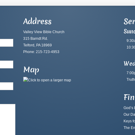
Address
Ser
Sun
Valley View Bible Church
315 Barndt Rd.
9:30
Telford, PA 18969
10:3
Phone: 215-723-4953
Wed
Map
7:00
Truth
Fi
God’s B
Our Da
Keys fo
The En