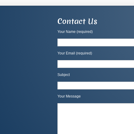
Contact Us
Your Name (required)
Your Email (required)
Subject
Your Message