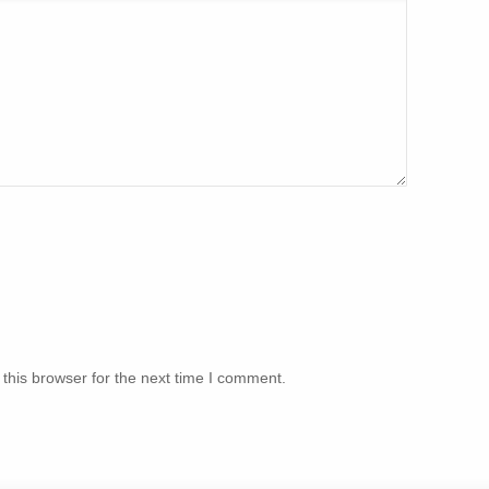
this browser for the next time I comment.