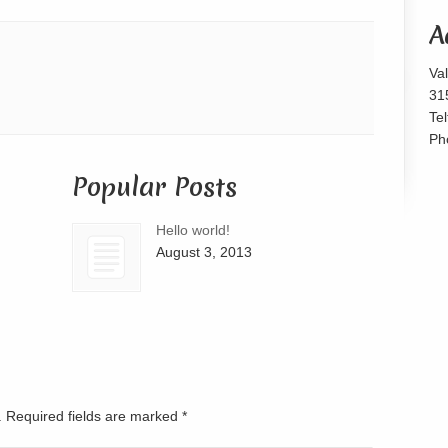
or
A
decrease
volume.
Va
31
Te
Ph
Popular Posts
Hello world!
August 3, 2013
d. Required fields are marked
*