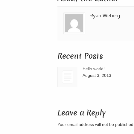
Ryan Weberg
Recent Posts
Hello world!
August 3, 2013
Leave a Reply
Your email address will not be publishe