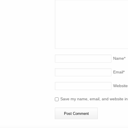
Name
*
Email
*
Website
Save my name, email, and website in 