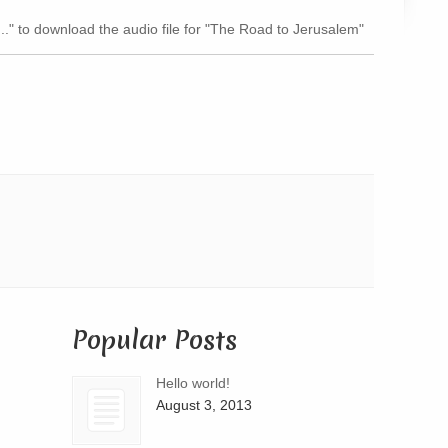
Arrow
..." to download the audio file for "The Road to Jerusalem"
keys
to
increase
or
decrease
volume.
Popular Posts
Hello world!
August 3, 2013