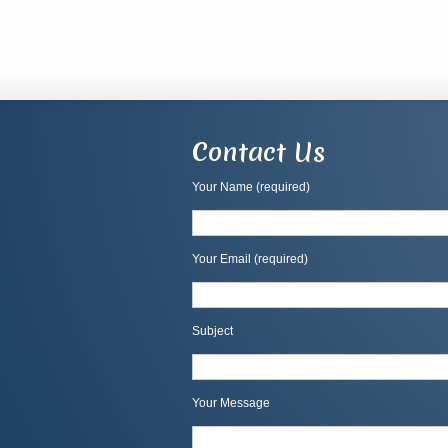
Contact Us
Your Name (required)
Your Email (required)
Subject
Your Message