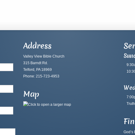
Address
Ser
Sun
Valley View Bible Church
315 Barndt Rd.
9:30
Telford, PA 18969
10:3
Phone: 215-723-4953
Wed
Map
7:00
Truth
Fi
God’s B