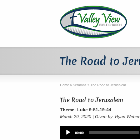
The Road to Je
Home
»
Sermons
»
The Road to Jerusalem
The Road to Jerusalem
Theme: Luke 9:51-19:44
March 29, 2020 | Given by: Ryan Webe
Audio
00:00
Player