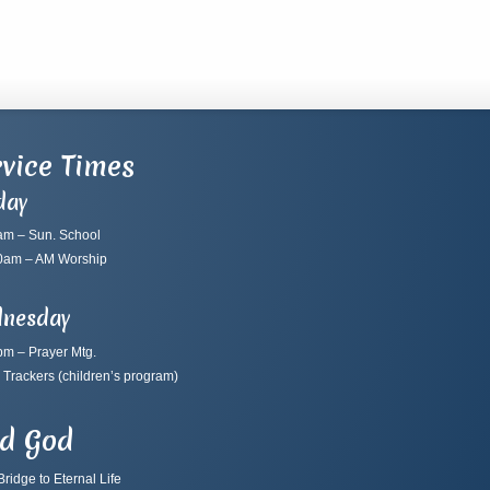
vice Times
day
am – Sun. School
0am – AM Worship
nesday
pm – Prayer Mtg.
 Trackers
(children’s program)
nd God
ridge to Eternal Life