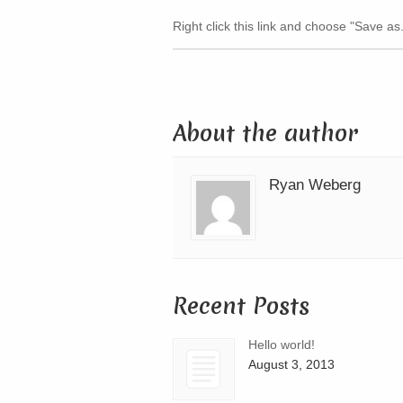
Right click this link and choose "Save as
About the author
Ryan Weberg
Recent Posts
Hello world!
August 3, 2013