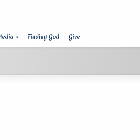
Media
Finding God
Give