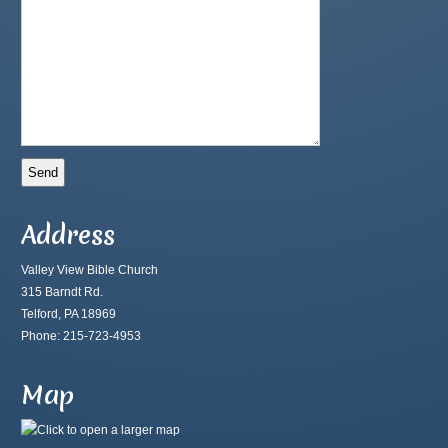
Address
Valley View Bible Church
315 Barndt Rd.
Telford, PA 18969
Phone: 215-723-4953
Map