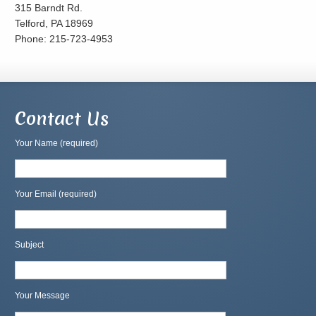
315 Barndt Rd.
Telford, PA 18969
Phone: 215-723-4953
Contact Us
Your Name (required)
Your Email (required)
Subject
Your Message