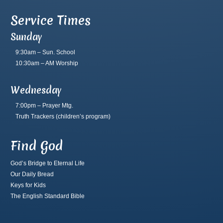
Service Times
Sunday
9:30am – Sun. School
10:30am – AM Worship
Wednesday
7:00pm – Prayer Mtg.
Truth Trackers
(children’s program)
Find God
God’s Bridge to Eternal Life
Our Daily Bread
Keys for Kids
The English Standard Bible