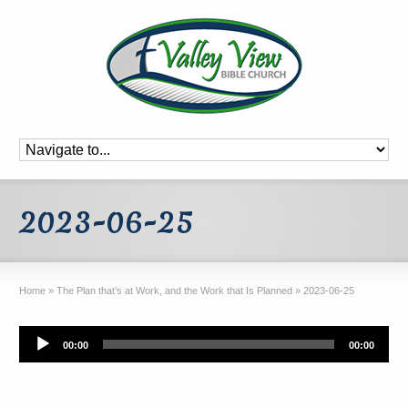
2023-06-25
Home
»
The Plan that’s at Work, and the Work that Is Planned
»
2023-06-25
Audio
00:00
00:00
Player