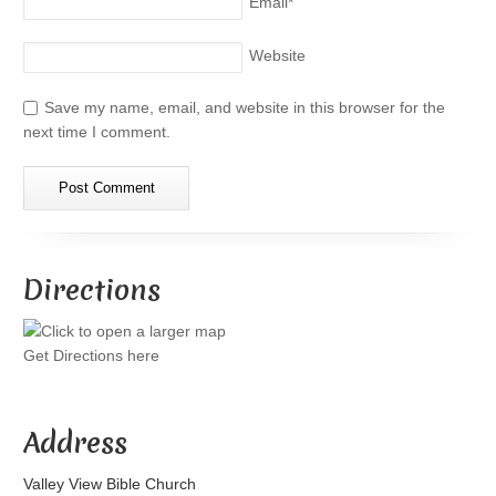
Email
*
Website
Save my name, email, and website in this browser for the
next time I comment.
Directions
Get Directions here
Address
Valley View Bible Church