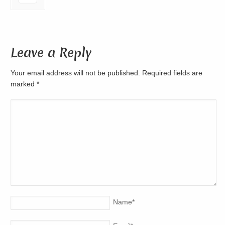
Leave a Reply
Your email address will not be published. Required fields are
marked
*
Name
*