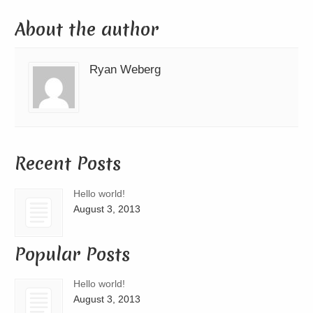
About the author
Ryan Weberg
Recent Posts
Hello world!
August 3, 2013
Popular Posts
Hello world!
August 3, 2013